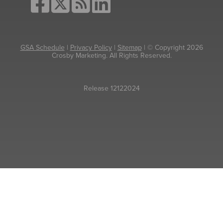
GSA Schedule
|
Privacy Policy
|
Sitemap
| © Copyright 2026
Crosby Marketing. All Rights Reserved.
Release 12122024