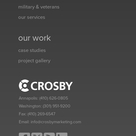
military & veterans
our services
our work
case studies
project gallery
Annapolis:
(410) 626-0805
Washington:
(301) 951-9200
Fax:
(410) 269-6547
Email:
info@crosbymarketing.com