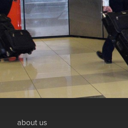
about us