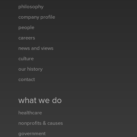
philosophy
company profile
people
careers
news and views
culture
our history
contact
what we do
healthcare
nonprofits & causes
government