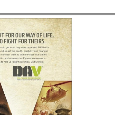
HOME
>
OUR WORK
>
PROJECT GALLERY
>
DAV-PRINT-PSAS-VIETNAM-VET