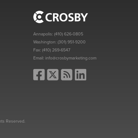
Annapolis:
(410) 626-0805
Washington:
(301) 951-9200
Fax:
(410) 269-6547
Email:
info@crosbymarketing.com
hts Reserved.