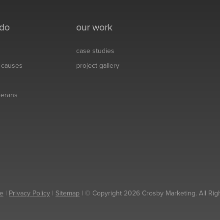
 do
our work
case studies
& causes
project gallery
eterans
e
|
Privacy Policy
|
Sitemap
| © Copyright 2026 Crosby Marketing. All Rig