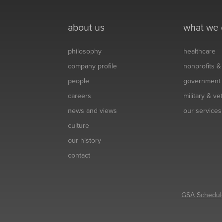
about us
what we
philosophy
healthcare
company profile
nonprofits 
people
government
careers
military & v
news and views
our services
culture
our history
contact
GSA Schedul