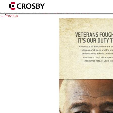
DAV-Print-PSAs-Vietnam-Vet
Published
April 28, 2015
at
1280 × 960
in
DAV Print PSAs
.
← Previous