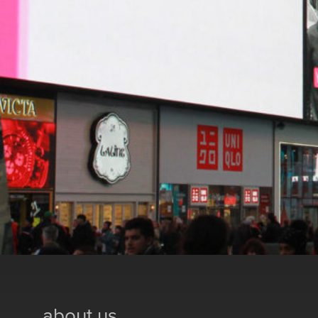
about us