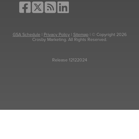
GSA Schedule
|
Privacy Policy
|
Sitemap
| © Copyright 2026
Crosby Marketing. All Rights Reserved.
Release 12122024