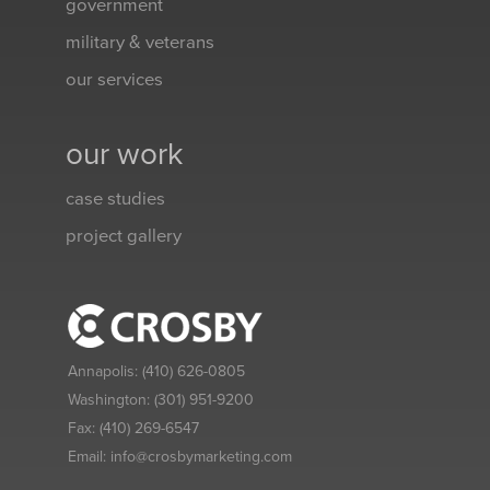
government
military & veterans
our services
our work
case studies
project gallery
Annapolis:
(410) 626-0805
Washington:
(301) 951-9200
Fax:
(410) 269-6547
Email:
info@crosbymarketing.com