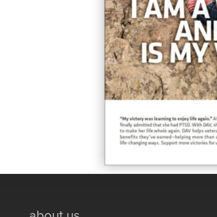
about us