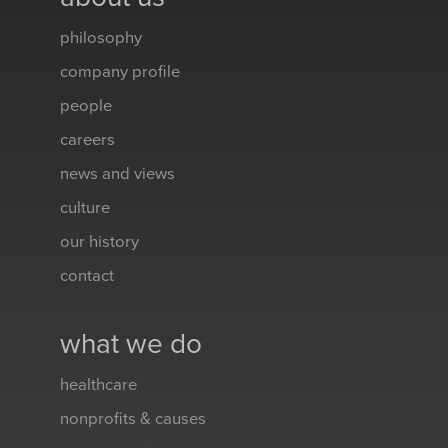
philosophy
company profile
people
careers
news and views
culture
our history
contact
what we do
healthcare
nonprofits & causes