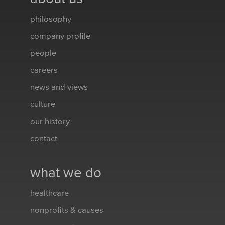
philosophy
company profile
people
careers
news and views
culture
our history
contact
what we do
healthcare
nonprofits & causes