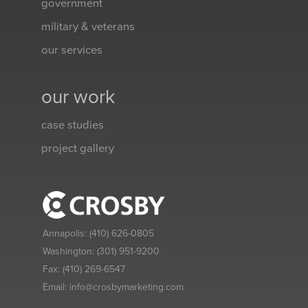
government
military & veterans
our services
our work
case studies
project gallery
Annapolis:
(410) 626-0805
Washington:
(301) 951-9200
Fax:
(410) 269-6547
Email:
info@crosbymarketing.com