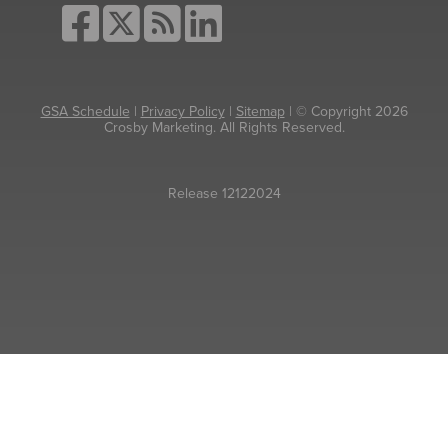
GSA Schedule
|
Privacy Policy
|
Sitemap
| © Copyright 2026
Crosby Marketing. All Rights Reserved.
Release 12122024