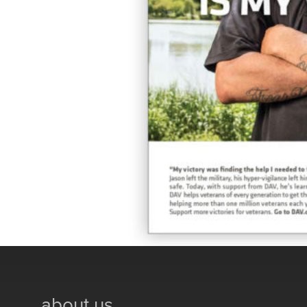
about us