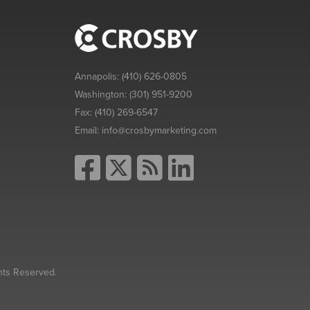
Annapolis:
(410) 626-0805
Washington:
(301) 951-9200
Fax:
(410) 269-6547
Email:
info@crosbymarketing.com
hts Reserved.