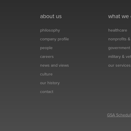
about us
what we
philosophy
healthcare
company profile
nonprofits 
people
government
careers
military & v
news and views
our services
culture
our history
contact
GSA Schedul