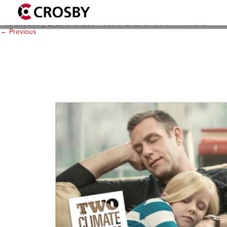
es_psa_2__1280x960
Published
July 2, 2015
at
1280 × 960
in
ENERGY STAR Print PSAs
.
← Previous