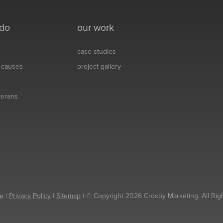
 do
our work
case studies
& causes
project gallery
eterans
e
|
Privacy Policy
|
Sitemap
| © Copyright 2026 Crosby Marketing. All Rig