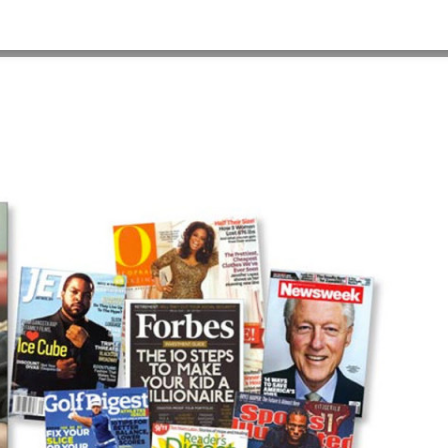
HOME
>
OUR WORK
>
PROJECT GALLERY
>
ES_PSA_2__1280X960