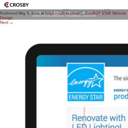
ENERGYSTAR_website_thum
HOME
>
OUR WORK
>
PROJECT GALLERY
>
Published
May 5, 2016
at
1280 × 720
in
DRAFT_ENERGY STAR Website
ENERGYSTAR_WEBSITE_THUMBNAIL_1280X720
Design
.
Next →