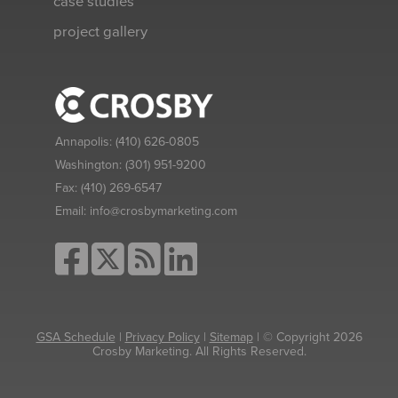
case studies
project gallery
Annapolis:
(410) 626-0805
Washington:
(301) 951-9200
Fax:
(410) 269-6547
Email:
info@crosbymarketing.com
GSA Schedule
|
Privacy Policy
|
Sitemap
| © Copyright 2026
Crosby Marketing. All Rights Reserved.