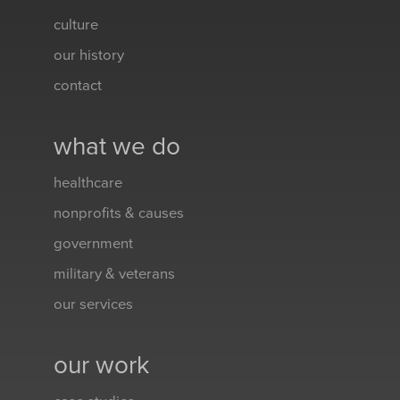
culture
our history
contact
what we do
healthcare
nonprofits & causes
government
military & veterans
our services
our work