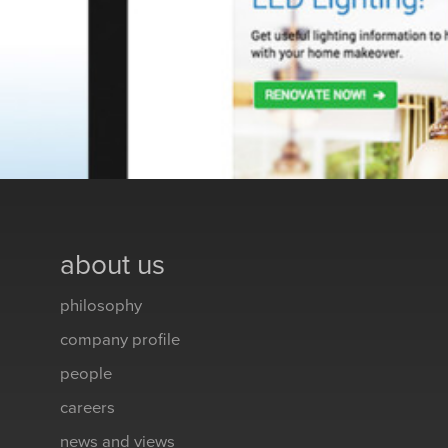
about us
philosophy
company profile
people
careers
news and views