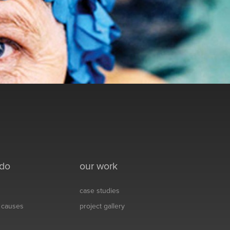
 do
our work
case studies
& causes
project gallery