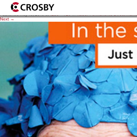
acts_projectthumbnails_12
Published
May 19, 2015
at
1280 × 720
in
Kaiser Permanente Direct Mark
Next →