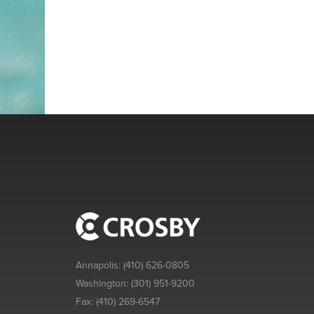
Annapolis:
(410) 626-0805
Washington:
(301) 951-9200
Fax:
(410) 269-6547