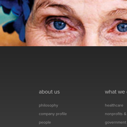
about us
what we
philosophy
healthcare
company profile
nonprofits 
people
government