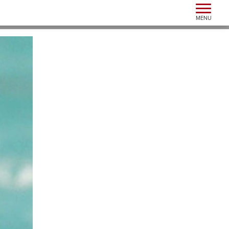
Toggle n
MENU