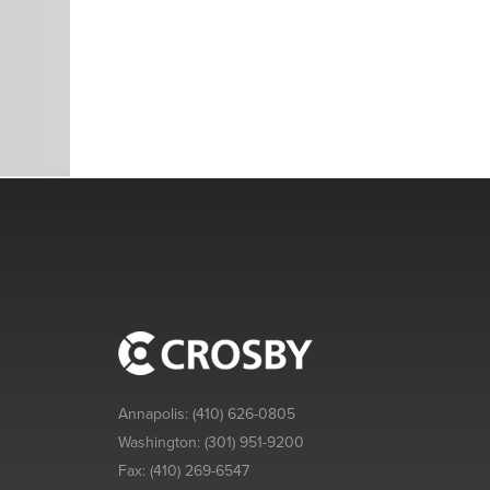
Annapolis:
(410) 626-0805
Washington:
(301) 951-9200
Fax:
(410) 269-6547