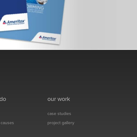
 do
our work
case studies
& causes
project gallery