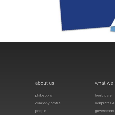
about us
what we
philosophy
healthcare
company profile
nonprofits 
people
government