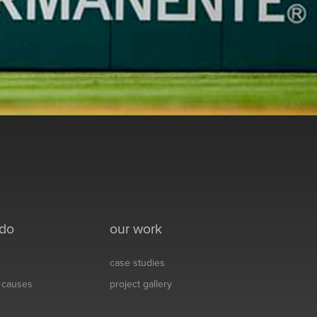
 do
our work
case studies
& causes
project gallery