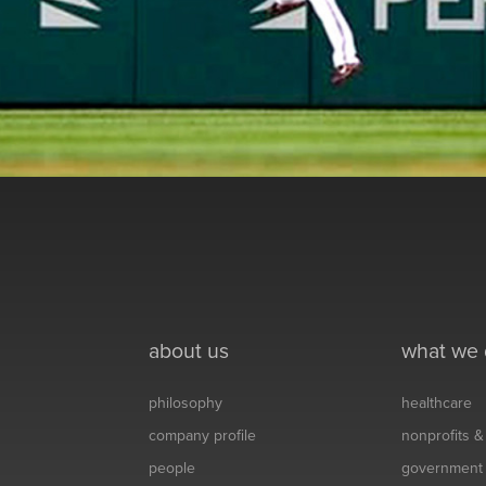
about us
what we
philosophy
healthcare
company profile
nonprofits 
people
government