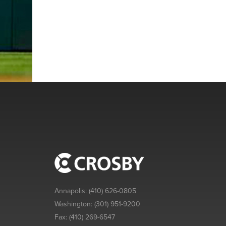
Annapolis:
(410) 626-0805
Washington:
(301) 951-9200
Fax:
(410) 269-6547