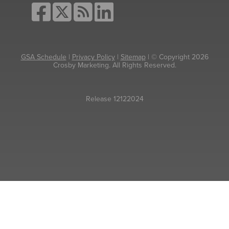
GSA Schedule
|
Privacy Policy
|
Sitemap
| © Copyright 2026
Crosby Marketing. All Rights Reserved.
Release 12122024