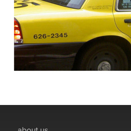
about us