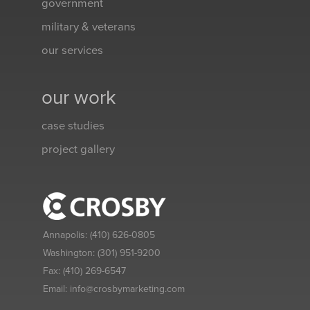
government
military & veterans
our services
our work
case studies
project gallery
Annapolis:
(410) 626-0805
Washington:
(301) 951-9200
Fax:
(410) 269-6547
Email:
info@crosbymarketing.com