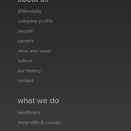
philosophy
company profile
people
careers
news and views
culture
our history
contact
what we do
healthcare
nonprofits & causes