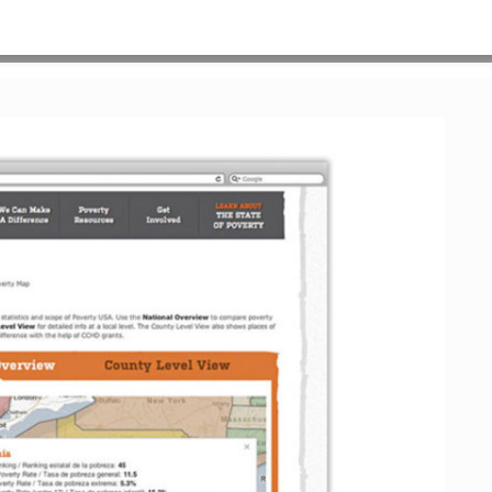
HOME
>
OUR WORK
>
PROJECT GALLERY
>
POVUSA_WEB_3