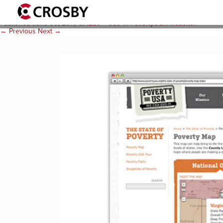
povusa_web_3
Published
June 30, 2015
at
1280 × 960
in
PovertyUSA Website
.
← Previous
Next →