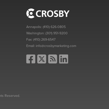
Annapolis:
(410) 626-0805
Washington:
(301) 951-9200
Fax:
(410) 269-6547
Email:
info@crosbymarketing.com
hts Reserved.