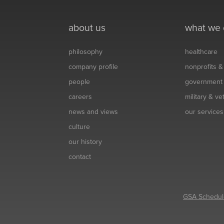
about us
what we
philosophy
healthcare
company profile
nonprofits 
people
government
careers
military & v
news and views
our services
culture
our history
contact
GSA Schedul