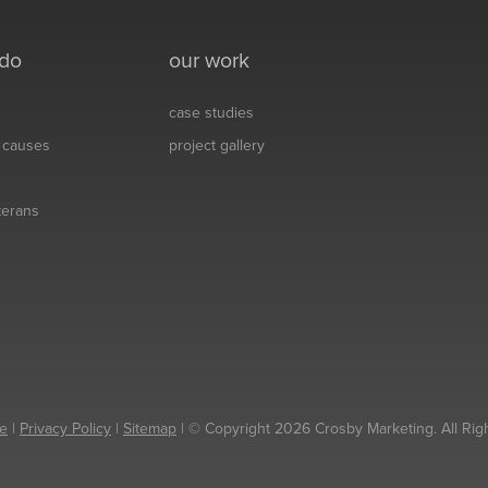
 do
our work
case studies
& causes
project gallery
eterans
e
|
Privacy Policy
|
Sitemap
| © Copyright 2026 Crosby Marketing. All Rig