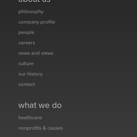
philosophy
company profile
people
careers
news and views
culture
our history
contact
what we do
healthcare
nonprofits & causes