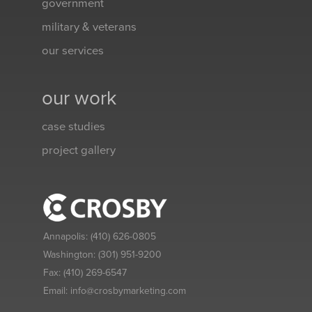
government
military & veterans
our services
our work
case studies
project gallery
Annapolis:
(410) 626-0805
Washington:
(301) 951-9200
Fax:
(410) 269-6547
Email:
info@crosbymarketing.com