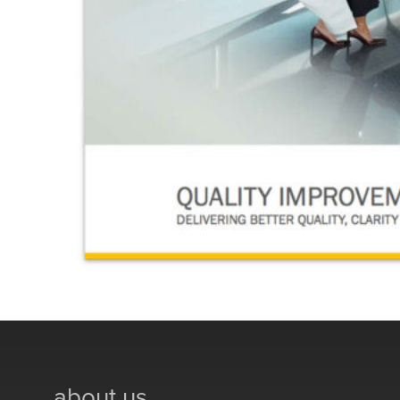
about us