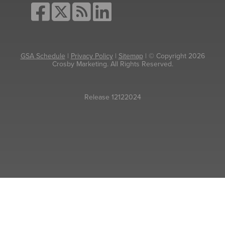
GSA Schedule
|
Privacy Policy
|
Sitemap
| © Copyright 2026
Crosby Marketing. All Rights Reserved.
Release 12122024