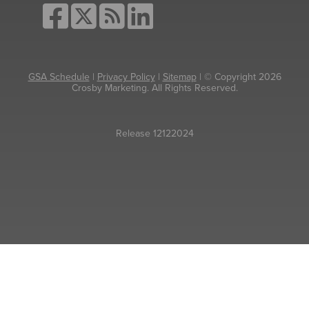
GSA Schedule
|
Privacy Policy
|
Sitemap
| © Copyright 2026
Crosby Marketing. All Rights Reserved.
Release 12122024