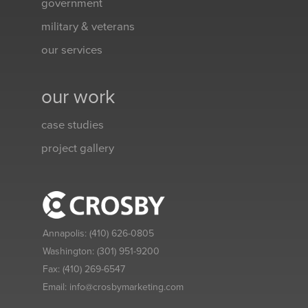
government
military & veterans
our services
our work
case studies
project gallery
Annapolis:
(410) 626-0805
Washington:
(301) 951-9200
Fax:
(410) 269-6547
Email:
info@crosbymarketing.com