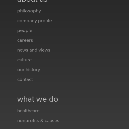
philosophy
company profile
people
careers
news and views
culture
our history
contact
what we do
healthcare
nonprofits & causes