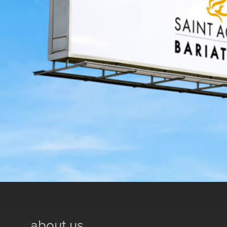
about us