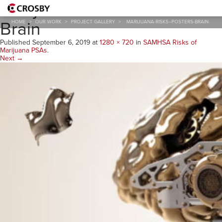
Marijuana-Risks–Posters-
Brain
HOME
>
OUR WORK
>
PROJECT GALLERY
>
MARIJUANA-RISKS–POSTERS-BRAIN
Published
September 6, 2019
at
1280 × 720
in
SAMHSA Risks of
Marijuana PSAs
.
Next →