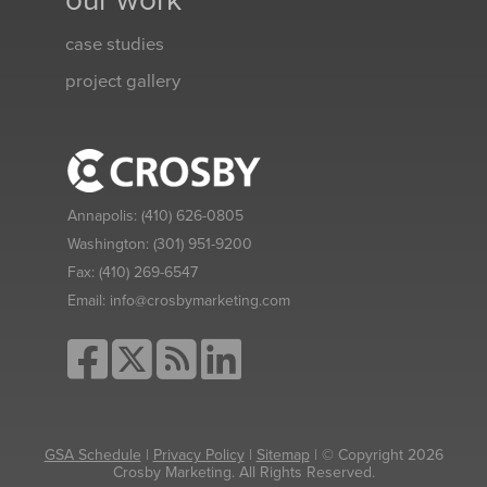
our work
case studies
project gallery
Annapolis:
(410) 626-0805
Washington:
(301) 951-9200
Fax:
(410) 269-6547
Email:
info@crosbymarketing.com
GSA Schedule
|
Privacy Policy
|
Sitemap
| © Copyright 2026
Crosby Marketing. All Rights Reserved.