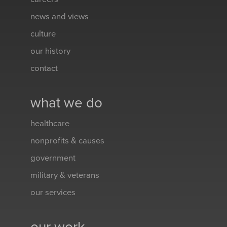
news and views
culture
our history
contact
what we do
healthcare
nonprofits & causes
government
military & veterans
our services