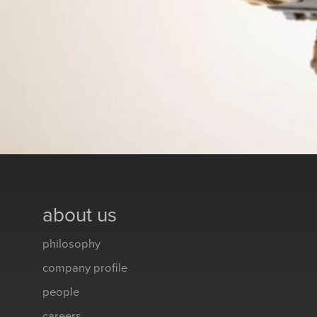
about us
philosophy
company profile
people
careers