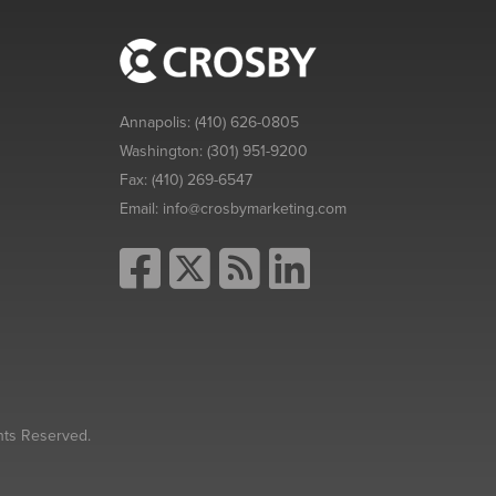
Annapolis:
(410) 626-0805
Washington:
(301) 951-9200
Fax:
(410) 269-6547
Email:
info@crosbymarketing.com
hts Reserved.