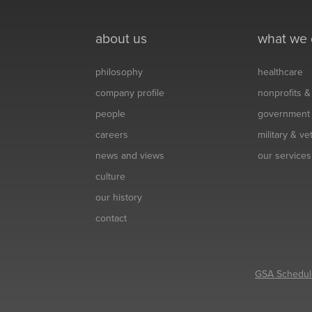
about us
what we
philosophy
healthcare
company profile
nonprofits 
people
government
careers
military & v
news and views
our services
culture
our history
contact
GSA Schedul