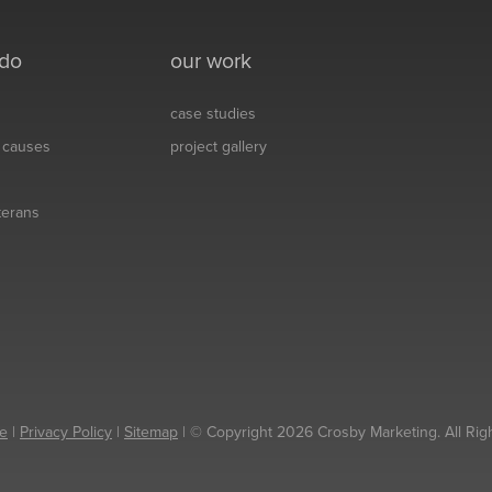
 do
our work
case studies
& causes
project gallery
eterans
e
|
Privacy Policy
|
Sitemap
| © Copyright 2026 Crosby Marketing. All Rig