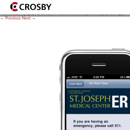
stjoseph_ER1_3_1280x960
Published
July 2, 2015
at
1280 × 960
in
St. Joseph’s Hospital ER App
.
← Previous
Next →