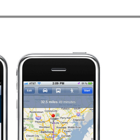
HOME
>
OUR WORK
>
PROJECT GALLERY
>
STJOSEPH_ER1_3_1280X960