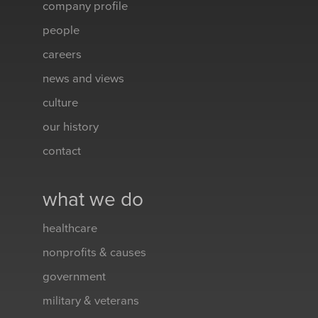
company profile
people
careers
news and views
culture
our history
contact
what we do
healthcare
nonprofits & causes
government
military & veterans