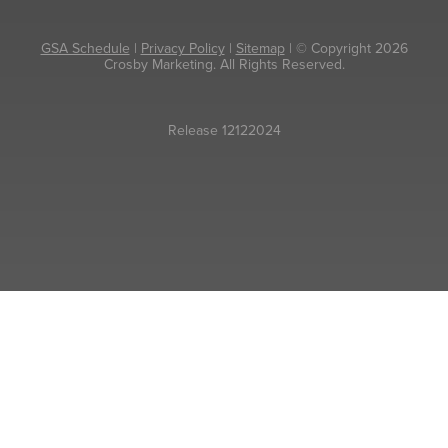
GSA Schedule
|
Privacy Policy
|
Sitemap
| © Copyright 2026
Crosby Marketing. All Rights Reserved.
Release 12122024