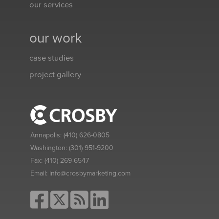
our services
our work
case studies
project gallery
Annapolis:
(410) 626-0805
Washington:
(301) 951-9200
Fax:
(410) 269-6547
Email:
info@crosbymarketing.com