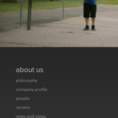
about us
philosophy
company profile
people
careers
news and views