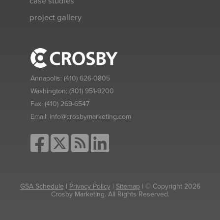
case studies
project gallery
Annapolis:
(410) 626-0805
Washington:
(301) 951-9200
Fax:
(410) 269-6547
Email:
info@crosbymarketing.com
GSA Schedule
|
Privacy Policy
|
Sitemap
| © Copyright 2026
Crosby Marketing. All Rights Reserved.