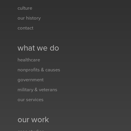
culture
our history
contact
what we do
healthcare
nonprofits & causes
government
military & veterans
our services
our work