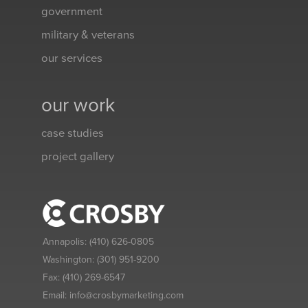
government
military & veterans
our services
our work
case studies
project gallery
Annapolis:
(410) 626-0805
Washington:
(301) 951-9200
Fax:
(410) 269-6547
Email:
info@crosbymarketing.com