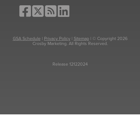
GSA Schedule
|
Privacy Policy
|
Sitemap
| © Copyright 2026
Crosby Marketing. All Rights Reserved.
Release 12122024