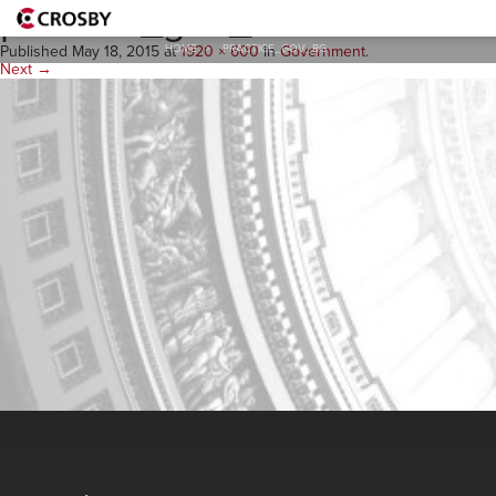
practice_gov_BG
HOME
>
PRACTICE_GOV_BG
Published
May 18, 2015
at
1920 × 600
in
Government
.
Next →