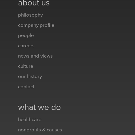
about us
philosophy
company profile
people
careers
news and views
culture
our history
contact
what we do
healthcare
nonprofits & causes