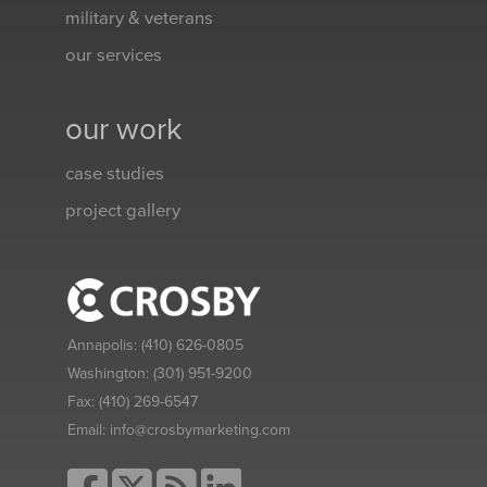
military & veterans
our services
our work
case studies
project gallery
Annapolis:
(410) 626-0805
Washington:
(301) 951-9200
Fax:
(410) 269-6547
Email:
info@crosbymarketing.com