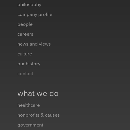
philosophy
company profile
people
careers
news and views
culture
our history
contact
what we do
healthcare
nonprofits & causes
government