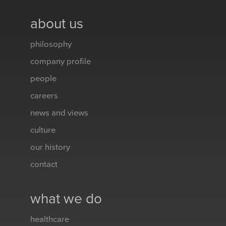
about us
philosophy
company profile
people
careers
news and views
culture
our history
contact
what we do
healthcare