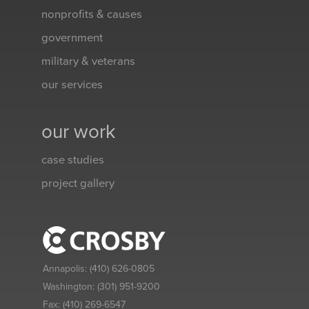
nonprofits & causes
government
military & veterans
our services
our work
case studies
project gallery
Annapolis:
(410) 626-0805
Washington:
(301) 951-9200
Fax:
(410) 269-6547