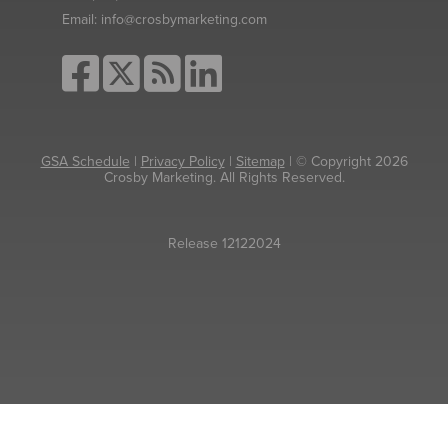
Email:
info@crosbymarketing.com
GSA Schedule
|
Privacy Policy
|
Sitemap
| © Copyright 2026
Crosby Marketing. All Rights Reserved.
Release 12122024