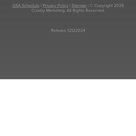
GSA Schedule
|
Privacy Policy
|
Sitemap
| © Copyright 2026
Crosby Marketing. All Rights Reserved.
Release 12122024