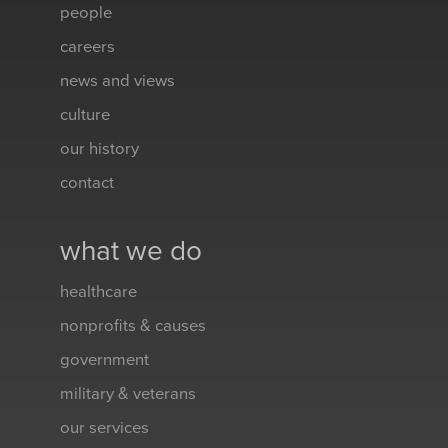
people
careers
news and views
culture
our history
contact
what we do
healthcare
nonprofits & causes
government
military & veterans
our services