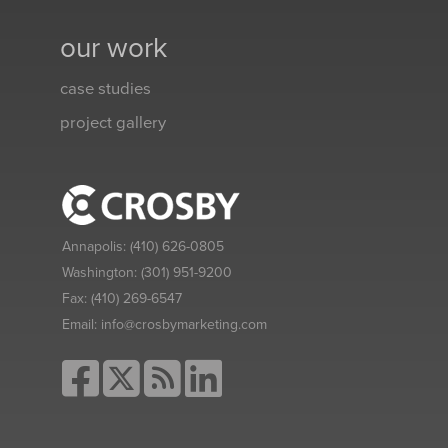
our work
case studies
project gallery
Annapolis:
(410) 626-0805
Washington:
(301) 951-9200
Fax:
(410) 269-6547
Email:
info@crosbymarketing.com