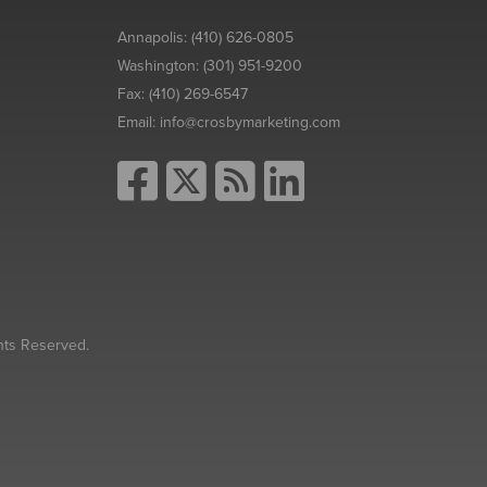
Annapolis:
(410) 626-0805
Washington:
(301) 951-9200
Fax:
(410) 269-6547
Email:
info@crosbymarketing.com
hts Reserved.