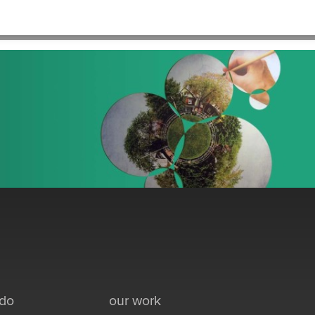
HOME
>
PRACTICE_NONPROFIT_CIRCLEART
 do
our work