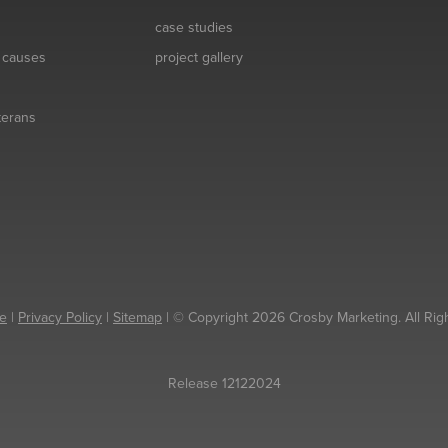
case studies
& causes
project gallery
eterans
e
|
Privacy Policy
|
Sitemap
| © Copyright 2026 Crosby Marketing. All Rig
Release 12122024