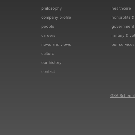
philosophy
healthcare
company profile
nonprofits 
people
government
careers
military & v
news and views
our services
culture
our history
contact
GSA Schedul