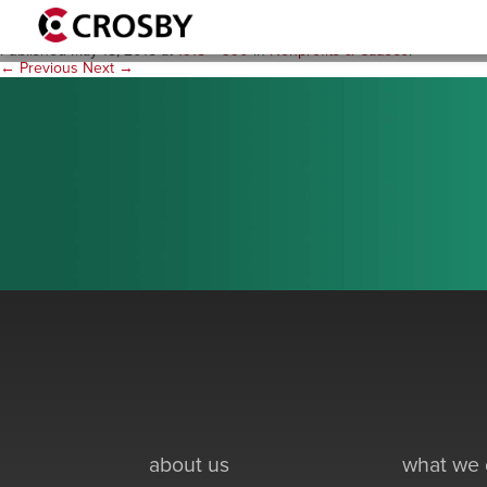
practice_nonprofit_circleart
Published
May 18, 2015
at
1915 × 390
in
Nonprofits & Causes
.
← Previous
Next →
about us
what we