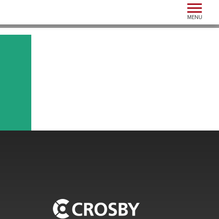
Toggle n
MENU