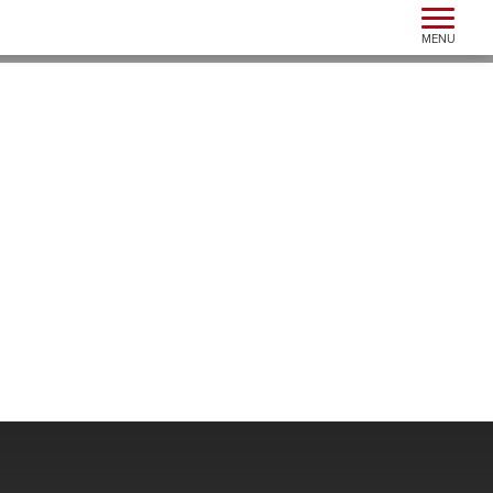
Toggle n
MENU