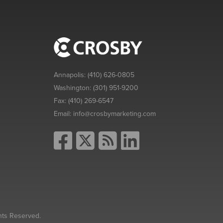
Annapolis:
(410) 626-0805
Washington:
(301) 951-9200
Fax:
(410) 269-6547
Email:
info@crosbymarketing.com
hts Reserved.