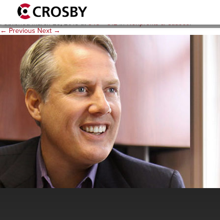
rc_desk548x312
Published
March 28, 2018
at
548 × 312
in
Nonprofits & Causes
.
← Previous
Next →