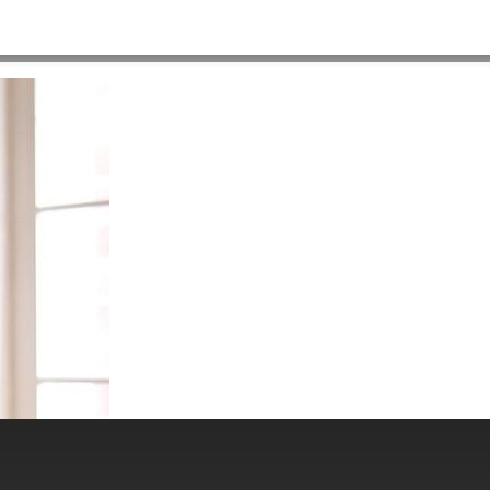
HOME
>
RC_DESK548X312