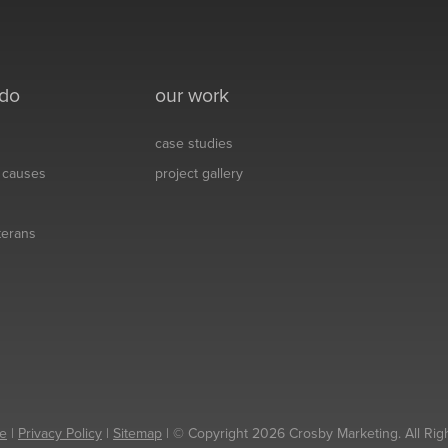
 do
our work
case studies
& causes
project gallery
eterans
e
|
Privacy Policy
|
Sitemap
| © Copyright 2026 Crosby Marketing. All Rig