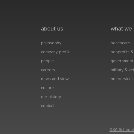
about us
what we
philosophy
healthcare
company profile
nonprofits 
people
government
careers
military & v
news and views
our services
culture
our history
contact
GSA Schedul