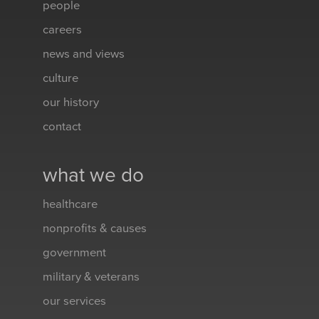
people
careers
news and views
culture
our history
contact
what we do
healthcare
nonprofits & causes
government
military & veterans
our services