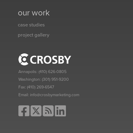
our work
case studies
project gallery
Annapolis:
(410) 626-0805
Washington:
(301) 951-9200
Fax:
(410) 269-6547
Email:
info@crosbymarketing.com