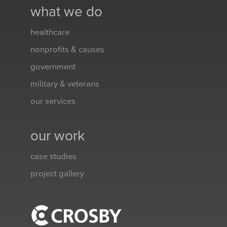
what we do
healthcare
nonprofits & causes
government
military & veterans
our services
our work
case studies
project gallery