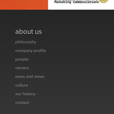
about us
philosophy
company profile
people
careers
news and views
culture
our history
contact