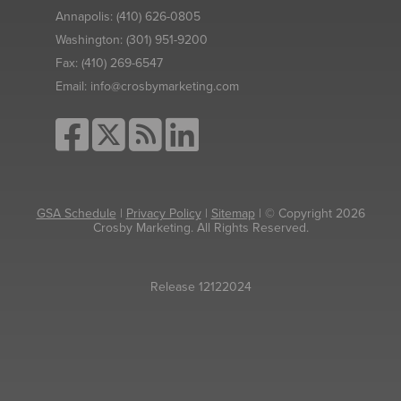
Annapolis:
(410) 626-0805
Washington:
(301) 951-9200
Fax:
(410) 269-6547
Email:
info@crosbymarketing.com
GSA Schedule
|
Privacy Policy
|
Sitemap
| © Copyright 2026
Crosby Marketing. All Rights Reserved.
Release 12122024