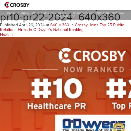
15059_Crosby_Odwyers-
pr10-pr22-2024_640x360
HOME
>
ABOUT US
>
NEWS AND VIEWS
>
15059_CROSBY_ODWYERS-PR10-PR22-
2024_640X360
Published
April 26, 2024
at
640 × 360
in
Crosby Joins Top 25 Public
Relations Firms in O’Dwyer’s National Ranking
.
Next →