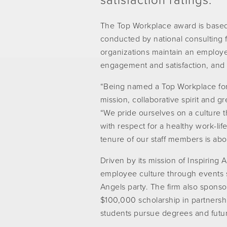
satisfaction ratings.
The Top Workplace award is base
conducted by national consulting 
organizations maintain an employe
engagement and satisfaction, and
“Being named a Top Workplace for e
mission, collaborative spirit and
“We pride ourselves on a culture
with respect for a healthy work-life
tenure of our staff members is abo
Driven by its mission of Inspiring 
employee culture through events 
Angels party. The firm also spons
$100,000 scholarship in partners
students pursue degrees and future