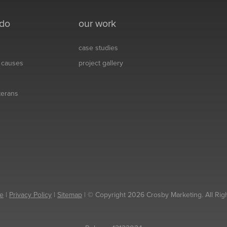
 do
our work
case studies
& causes
project gallery
eterans
e
|
Privacy Policy
|
Sitemap
| © Copyright 2026 Crosby Marketing. All Rig