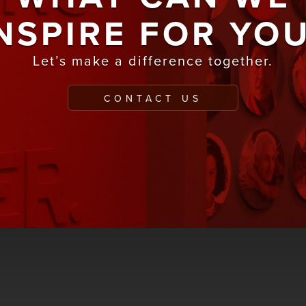
NSPIRE FOR YO
Let’s make a difference together.
CONTACT US