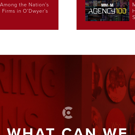
Among the Nation’s
s Firms in O’Dwyer’s
H
S
WHAT CAN WE