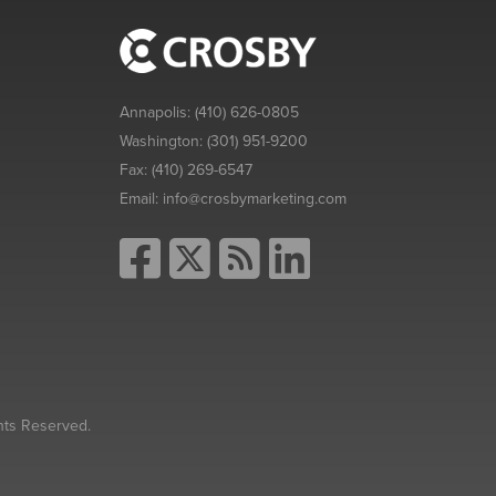
Annapolis:
(410) 626-0805
Washington:
(301) 951-9200
Fax:
(410) 269-6547
Email:
info@crosbymarketing.com
hts Reserved.