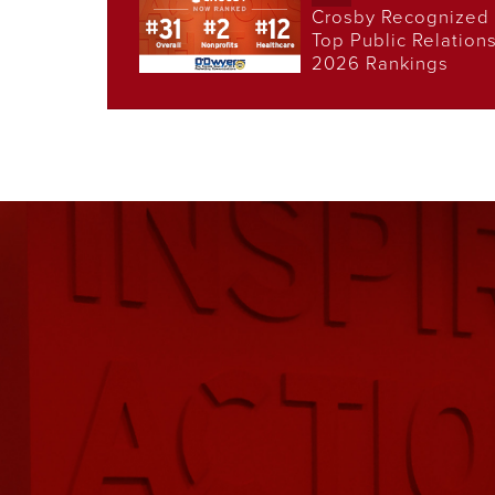
Crosby Recognized 
Top Public Relation
2026 Rankings