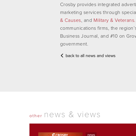
Crosby provides integrated advertis
marketing services through specia
& Causes
,
and
Military & Veterans.
communications firms, the region’
Business Journal, and #10 on Growt
government.
back to all news and views
news & views
other
news