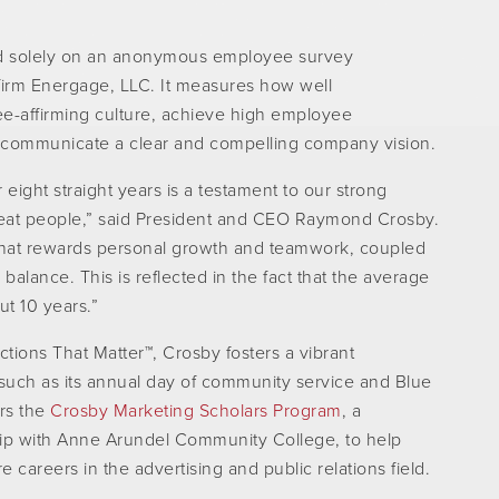
d solely on an anonymous employee survey
firm Energage, LLC. It measures how well
e-affirming culture, achieve high employee
 communicate a clear and compelling company vision.
ight straight years is a testament to our strong
 great people,” said President and CEO Raymond Crosby.
 that rewards personal growth and teamwork, coupled
 balance. This is reflected in the fact that the average
ut 10 years.”
Actions That Matter™, Crosby fosters a vibrant
such as its annual day of community service and Blue
ors the
Crosby Marketing Scholars Program
, a
hip with Anne Arundel Community College, to help
 careers in the advertising and public relations field.