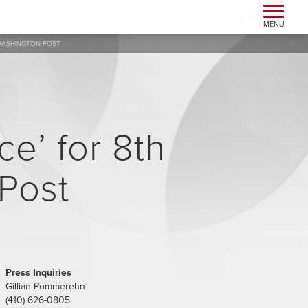
Toggle n
MENU
 WASHINGTON POST
e’ for 8th
 Post
Press Inquiries
Gillian Pommerehn
(410) 626-0805