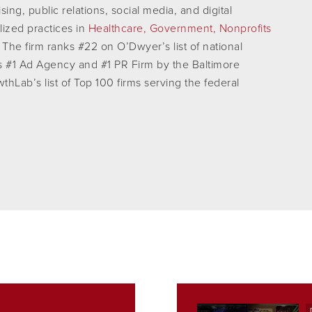
ing, public relations, social media, and digital
lized practices in
Healthcare,
Government,
Nonprofits
The firm ranks #22 on O’Dwyer’s list of national
s #1 Ad Agency and #1 PR Firm by the Baltimore
hLab’s list of Top 100 firms serving the federal