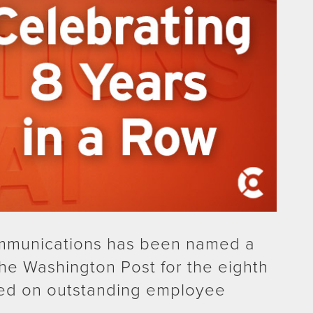
mmunications has been named a
he Washington Post for the eighth
ed on outstanding employee