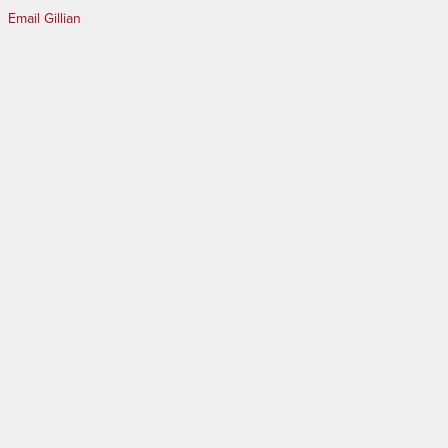
Email Gillian