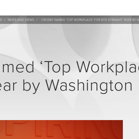
S
>
NEWS AND VIEWS
>
CROSBY NAMED ‘TOP WORKPLACE’ FOR 8TH STRAIGHT YEAR BY
med ‘Top Workplac
ear by Washington