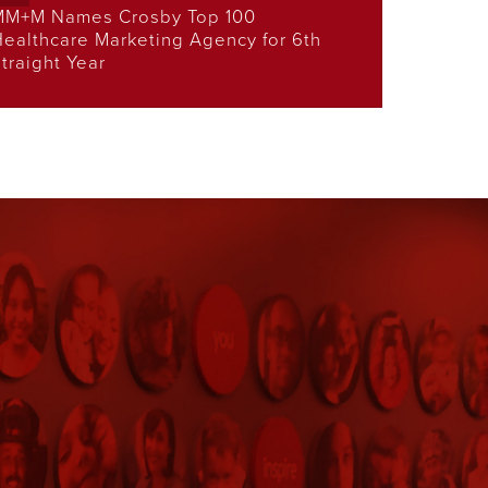
MM+M Names Crosby Top 100
ealthcare Marketing Agency for 6th
traight Year