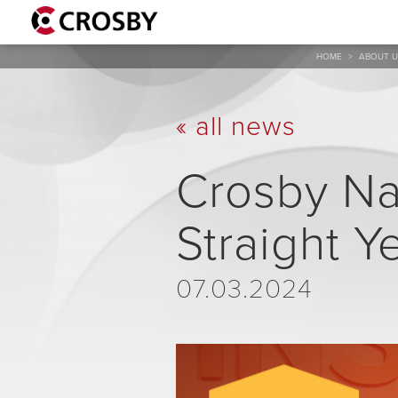
HOME
>
ABOUT U
« all news
Crosby Na
Straight Y
07.03.2024