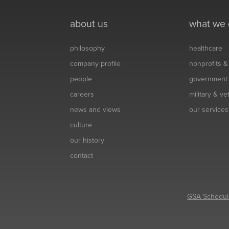
about us
what we
philosophy
healthcare
company profile
nonprofits 
people
government
careers
military & v
news and views
our services
culture
our history
contact
GSA Schedul