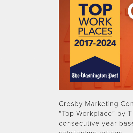
Crosby Marketing Co
“Top Workplace” by T
consecutive year bas