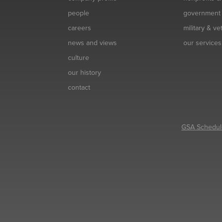
people
government
careers
military & v
news and views
our services
culture
our history
contact
GSA Schedul