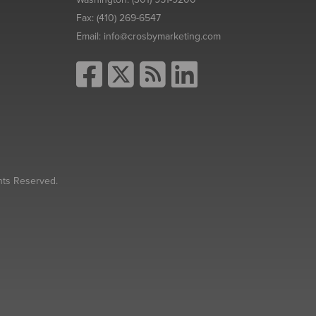
Fax:
(410) 269-6547
Email:
info@crosbymarketing.com
hts Reserved.