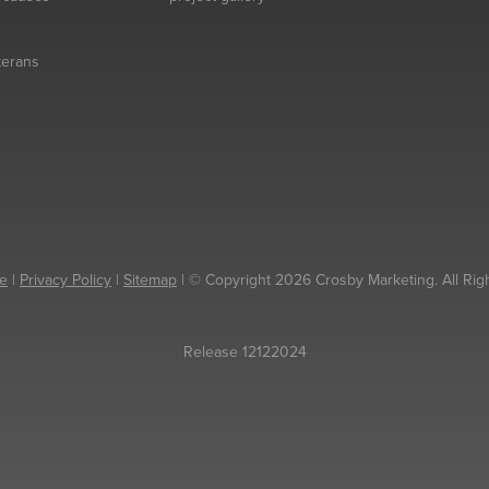
eterans
e
|
Privacy Policy
|
Sitemap
| © Copyright 2026 Crosby Marketing. All Rig
Release 12122024