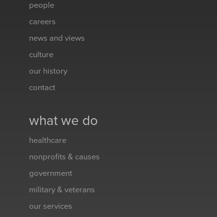
people
careers
news and views
culture
our history
contact
what we do
healthcare
nonprofits & causes
government
military & veterans
our services