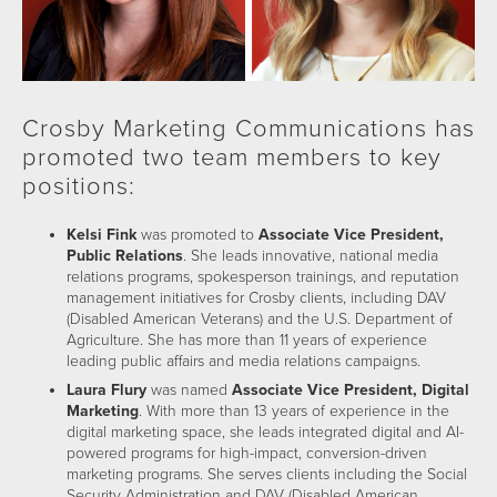
Crosby Marketing Communications has
promoted two team members to key
positions:
Kelsi Fink
was promoted to
Associate Vice President,
Public Relations
. She leads innovative, national media
relations programs, spokesperson trainings, and reputation
management initiatives for Crosby clients, including DAV
(Disabled American Veterans) and the U.S. Department of
Agriculture. She has more than 11 years of experience
leading public affairs and media relations campaigns.
Laura Flury
was named
Associate Vice President, Digital
Marketing
. With more than 13 years of experience in the
digital marketing space, she leads integrated digital and AI-
powered programs for high-impact, conversion-driven
marketing programs. She serves clients including the Social
Security Administration and DAV (Disabled American