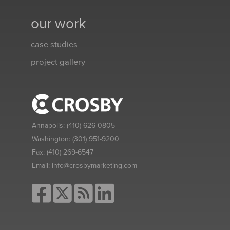
our work
case studies
project gallery
Annapolis:
(410) 626-0805
Washington:
(301) 951-9200
Fax:
(410) 269-6547
Email:
info@crosbymarketing.com