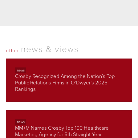
news & views
other
news
Crosby Recognized Among the Nation’s Top
Public Relations Firms in O’Dwyer’s 2026
Rankings
news
MM+M Names Crosby Top 100 Healthcare
Marketing Agency for 6th Straight Year