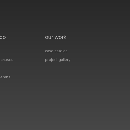
 do
our work
case studies
& causes
project gallery
eterans