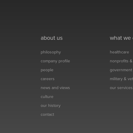
about us
what we
philosophy
healthcare
company profile
nonprofits 
people
government
careers
military & v
news and views
our services
culture
our history
contact