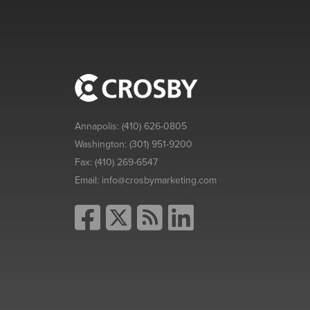
Annapolis:
(410) 626-0805
Washington:
(301) 951-9200
Fax:
(410) 269-6547
Email:
info@crosbymarketing.com