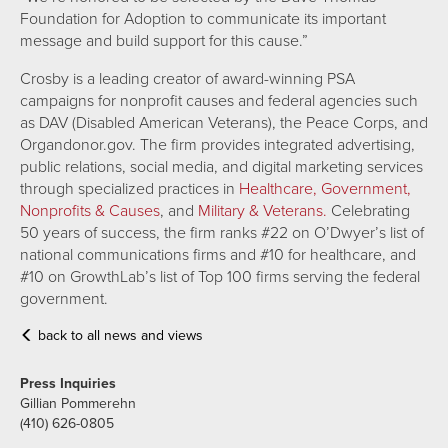
Foundation for Adoption to communicate its important
message and build support for this cause.”
Crosby is a leading creator of award-winning PSA
campaigns for nonprofit causes and federal agencies such
as DAV (Disabled American Veterans), the Peace Corps, and
Organdonor.gov. The firm provides integrated advertising,
public relations, social media, and digital marketing services
through specialized practices in
Healthcare,
Government,
Nonprofits & Causes
,
and
Military & Veterans.
Celebrating
50 years of success, the firm ranks #22 on O’Dwyer’s list of
national communications firms and #10 for healthcare, and
#10 on GrowthLab’s list of Top 100 firms serving the federal
government.
back to all news and views
Press Inquiries
Gillian Pommerehn
(410) 626-0805