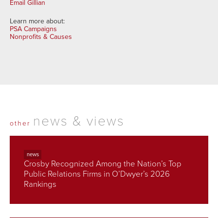
Email Gillian
Learn more about:
PSA Campaigns
Nonprofits & Causes
news & views
other
news
Crosby Recognized Among the Nation’s Top
Public Relations Firms in O’Dwyer’s 2026
Rankings