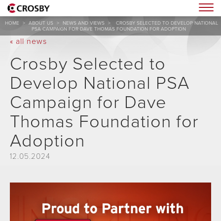
Togg
HOME
>
ABOUT US
>
NEWS AND VIEWS
>
CROSBY SELECTED TO DEVELOP NATIONAL
PSA CAMPAIGN FOR DAVE THOMAS FOUNDATION FOR ADOPTION
« all news
Crosby Selected to
Develop National PSA
Campaign for Dave
Thomas Foundation for
Adoption
12.05.2024