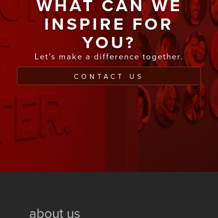
WHAT CAN WE
INSPIRE FOR
YOU?
Let’s make a difference together.
CONTACT US
about us