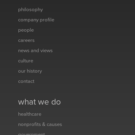
philosophy
company profile
people
careers
news and views
culture
our history
contact
what we do
healthcare
nonprofits & causes
government