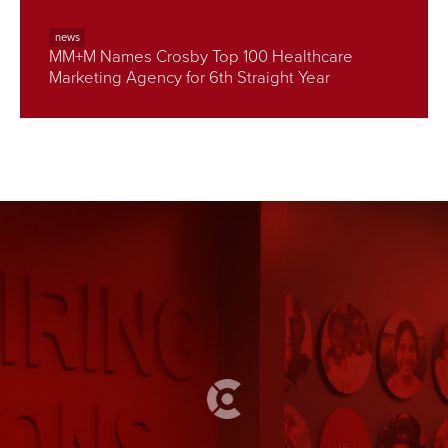
news
MM+M Names Crosby Top 100 Healthcare
Marketing Agency for 6th Straight Year