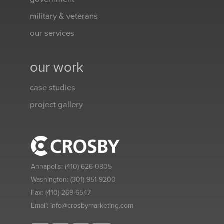
military & veterans
our services
our work
case studies
project gallery
Annapolis:
(410) 626-0805
Washington:
(301) 951-9200
Fax:
(410) 269-6547
Email:
info@crosbymarketing.com