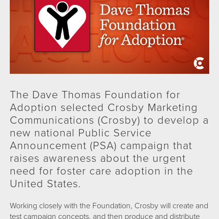
The Dave Thomas Foundation for
Adoption selected Crosby Marketing
Communications (Crosby) to develop a
new national Public Service
Announcement (PSA) campaign that
raises awareness about the urgent
need for foster care adoption in the
United States.
Working closely with the Foundation, Crosby will create and
test campaign concepts, and then produce and distribute