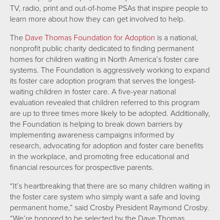
TV, radio, print and out-of-home PSAs that inspire people to
learn more about how they can get involved to help.
The
Dave Thomas Foundation for Adoption
is a national,
nonprofit public charity dedicated to finding permanent
homes for children waiting in North America’s foster care
systems. The Foundation is aggressively working to expand
its foster care adoption program that serves the longest-
waiting children in foster care. A five-year national
evaluation revealed that children referred to this program
are up to three times more likely to be adopted. Additionally,
the Foundation is helping to break down barriers by
implementing awareness campaigns informed by
research, advocating for adoption and foster care benefits
in the workplace, and promoting free educational and
financial resources for prospective parents.
“It’s heartbreaking that there are so many children waiting in
the foster care system who simply want a safe and loving
permanent home,” said Crosby President Raymond Crosby.
“We’re honored to be selected by the Dave Thomas