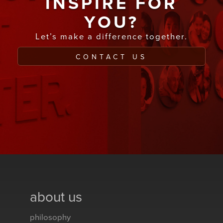
INSPIRE FOR
YOU?
Let’s make a difference together.
CONTACT US
about us
philosophy