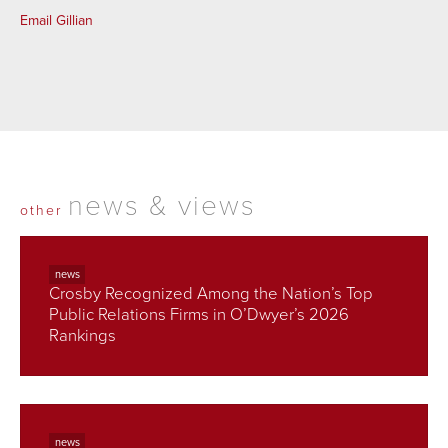
Email Gillian
news & views
other
news
Crosby Recognized Among the Nation’s Top
Public Relations Firms in O’Dwyer’s 2026
Rankings
news