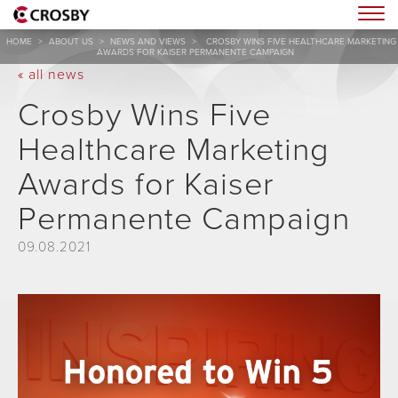
Togg
HOME
>
ABOUT US
>
NEWS AND VIEWS
>
CROSBY WINS FIVE HEALTHCARE MARKETING
AWARDS FOR KAISER PERMANENTE CAMPAIGN
« all news
Crosby Wins Five
Healthcare Marketing
Awards for Kaiser
Permanente Campaign
09.08.2021