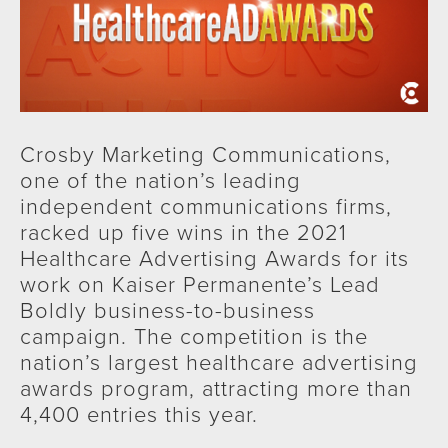
Crosby Marketing Communications,
one of the nation’s leading
independent communications firms,
racked up five wins in the 2021
Healthcare Advertising Awards for its
work on Kaiser Permanente’s Lead
Boldly business-to-business
campaign. The competition is the
nation’s largest healthcare advertising
awards program, attracting more than
4,400 entries this year.