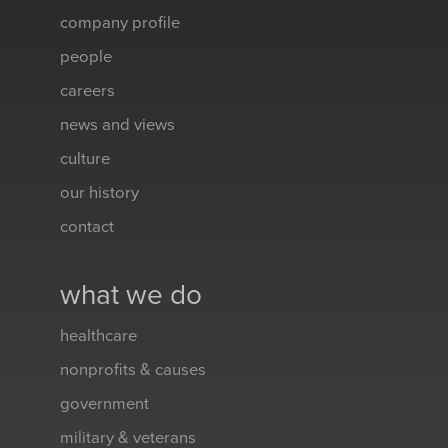
company profile
people
careers
news and views
culture
our history
contact
what we do
healthcare
nonprofits & causes
government
military & veterans