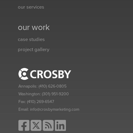
our services
our work
case studies
project gallery
Annapolis:
(410) 626-0805
Washington:
(301) 951-9200
Fax:
(410) 269-6547
Email:
info@crosbymarketing.com