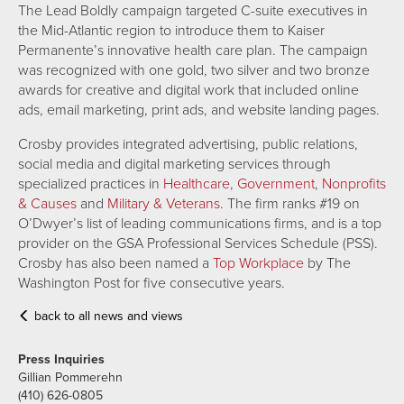
The Lead Boldly campaign targeted C-suite executives in
the Mid-Atlantic region to introduce them to Kaiser
Permanente’s innovative health care plan. The campaign
was recognized with one gold, two silver and two bronze
awards for creative and digital work that included online
ads, email marketing, print ads, and website landing pages.
Crosby provides integrated advertising, public relations,
social media and digital marketing services through
specialized practices in
Healthcare
,
Government
,
Nonprofits
& Causes
and
Military & Veterans
. The firm ranks #19 on
O’Dwyer’s list of leading communications firms, and is a top
provider on the GSA Professional Services Schedule (PSS).
Crosby has also been named a
Top Workplace
by The
Washington Post for five consecutive years.
back to all news and views
Press Inquiries
Gillian Pommerehn
(410) 626-0805