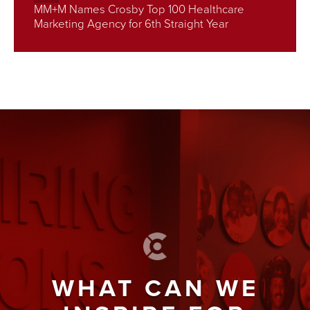
MM+M Names Crosby Top 100 Healthcare
Marketing Agency for 6th Straight Year
WHAT CAN WE