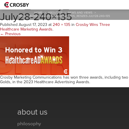
15831_Crosby_HealthcareA
July28-240×135
HOME
>
ABOUT US
>
NEWS AND VIEWS
>
15831_CROSBY_HEALTHCAREADAWARDS_RESIZES-JULY28-240×135
Published
August 17, 2023
at
240 × 135
in
Crosby Wins Three
Healthcare Marketing Awards
.
← Previous
Crosby Marketing Communications has won three awards, including two
Golds, in the 2023 Healthcare Advertising Awards.
about us
philosophy