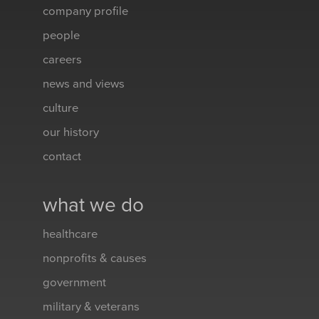
company profile
people
careers
news and views
culture
our history
contact
what we do
healthcare
nonprofits & causes
government
military & veterans