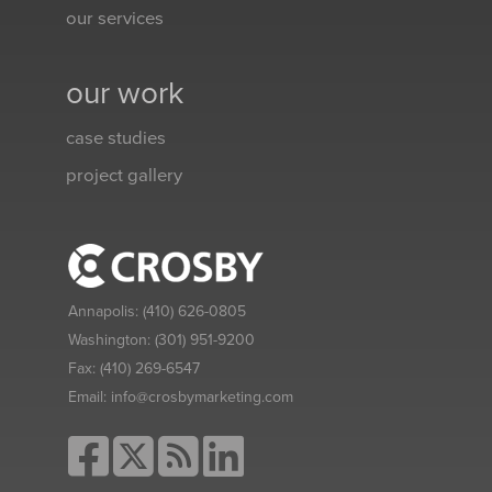
our services
our work
case studies
project gallery
Annapolis:
(410) 626-0805
Washington:
(301) 951-9200
Fax:
(410) 269-6547
Email:
info@crosbymarketing.com