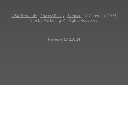
GSA Schedule
|
Privacy Policy
|
Sitemap
| © Copyright 2026
Crosby Marketing. All Rights Reserved.
Release 12122024