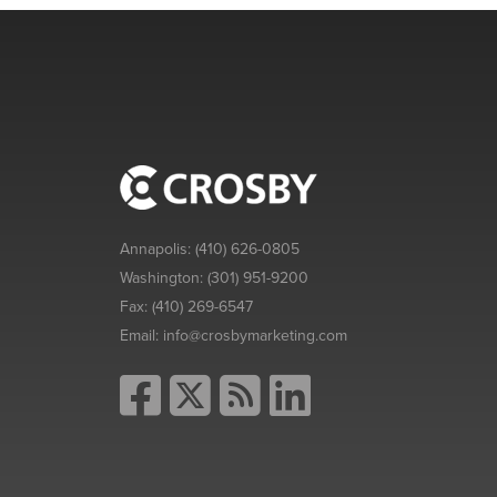
Annapolis:
(410) 626-0805
Washington:
(301) 951-9200
Fax:
(410) 269-6547
Email:
info@crosbymarketing.com