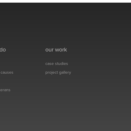
 do
our work
case studies
& causes
project gallery
eterans