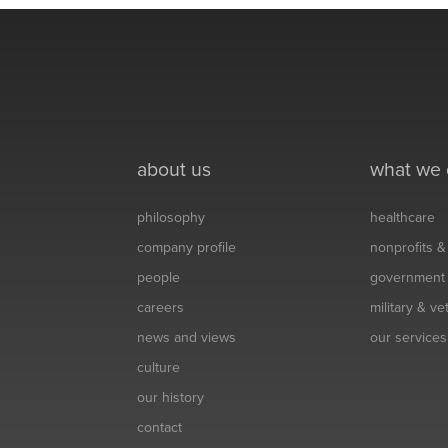
about us
what we
philosophy
healthcare
company profile
nonprofits 
people
government
careers
military & v
news and views
our services
culture
our history
contact