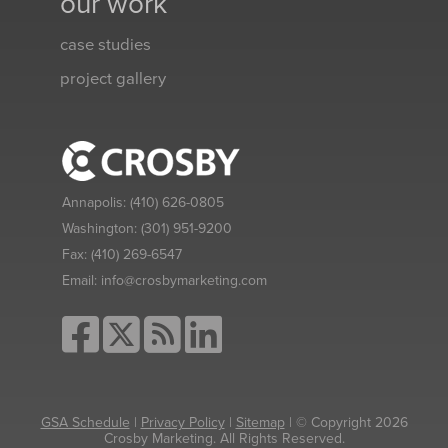
our work
case studies
project gallery
Annapolis:
(410) 626-0805
Washington:
(301) 951-9200
Fax:
(410) 269-6547
Email:
info@crosbymarketing.com
GSA Schedule
|
Privacy Policy
|
Sitemap
| © Copyright 2026
Crosby Marketing. All Rights Reserved.