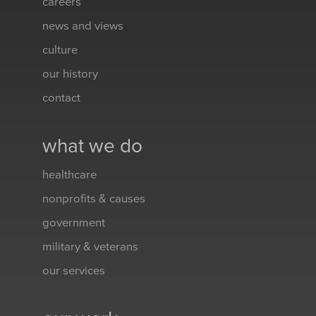
careers
news and views
culture
our history
contact
what we do
healthcare
nonprofits & causes
government
military & veterans
our services