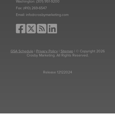
Washington:
(301) 951-9200
Fax:
(410) 269-6547
Email:
info@crosbymarketing.com
GSA Schedule
|
Privacy Policy
|
Sitemap
| © Copyright 2026
Crosby Marketing. All Rights Reserved.
Release 12122024