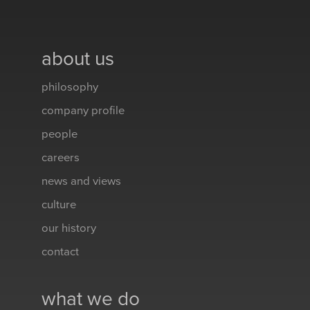
about us
philosophy
company profile
people
careers
news and views
culture
our history
contact
what we do