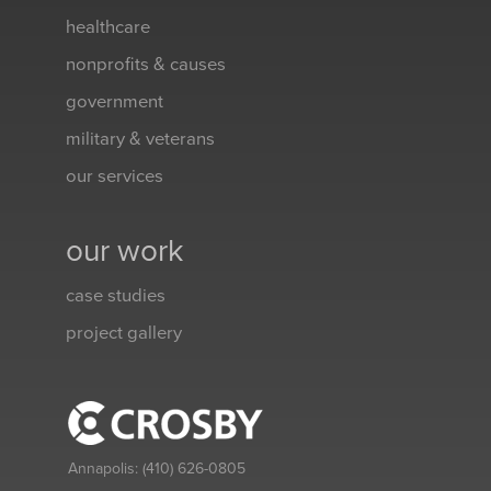
healthcare
nonprofits & causes
government
military & veterans
our services
our work
case studies
project gallery
Annapolis:
(410) 626-0805