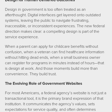
Design for Human Centered Outcomes
Design in government is too often treated as an
afterthought. Digital interfaces get layered onto outdated
systems, leaving the public to navigate frustrating,
inaccessible, or inconsistent experiences. The new federal
direction makes clear: a compelling design is part of the
service experience.
When a parent can apply for childcare benefits without
confusion, when a veteran can find healthcare information
without hitting dead ends, when a small business owner
can register for programs in minutes instead of hours—that
is design at work. And those moments build more than
convenience. They build trust.
The Evolving Role of Government Websites
For most Americans, a federal agency’s website is not just a
transactional tool, it is the primary brand expression of that
institution. It communicates the agency’s values, sets
expectations for service quality, and often determines