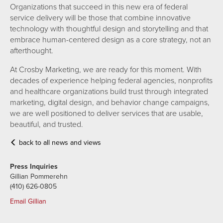
Organizations that succeed in this new era of federal
service delivery will be those that combine innovative
technology with thoughtful design and storytelling and that
embrace human-centered design as a core strategy, not an
afterthought.
At Crosby Marketing, we are ready for this moment. With
decades of experience helping federal agencies, nonprofits
and healthcare organizations build trust through integrated
marketing, digital design, and behavior change campaigns,
we are well positioned to deliver services that are usable,
beautiful, and trusted.
back to all news and views
Press Inquiries
Gillian Pommerehn
(410) 626-0805
Email Gillian