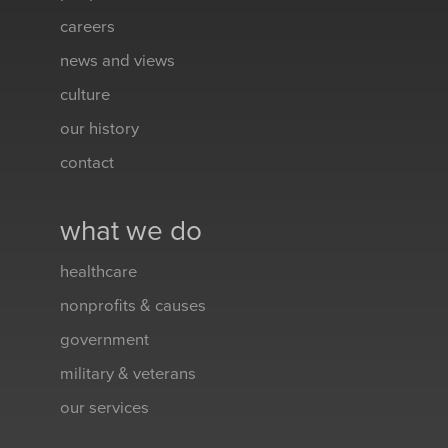
careers
news and views
culture
our history
contact
what we do
healthcare
nonprofits & causes
government
military & veterans
our services