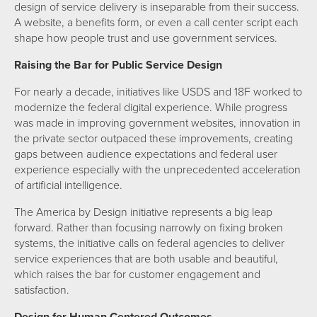
design of service delivery is inseparable from their success.
A website, a benefits form, or even a call center script each
shape how people trust and use government services.
Raising the Bar for Public Service Design
For nearly a decade, initiatives like USDS and 18F worked to
modernize the federal digital experience. While progress
was made in improving government websites, innovation in
the private sector outpaced these improvements, creating
gaps between audience expectations and federal user
experience especially with the unprecedented acceleration
of artificial intelligence.
The America by Design initiative represents a big leap
forward. Rather than focusing narrowly on fixing broken
systems, the initiative calls on federal agencies to deliver
service experiences that are both usable and beautiful,
which raises the bar for customer engagement and
satisfaction.