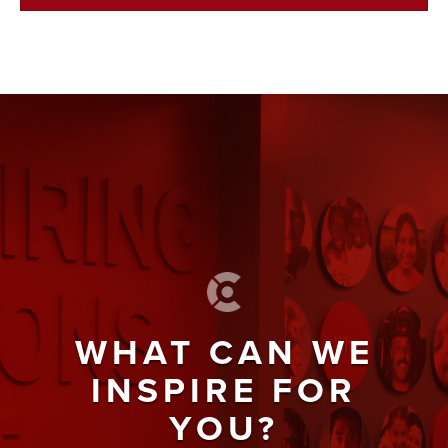
WHAT CAN WE
INSPIRE FOR
YOU?