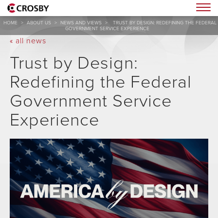
Togg
HOME
>
ABOUT US
>
NEWS AND VIEWS
>
TRUST BY DESIGN: REDEFINING THE FEDERAL
GOVERNMENT SERVICE EXPERIENCE
« all news
Trust by Design:
Redefining the Federal
Government Service
Experience