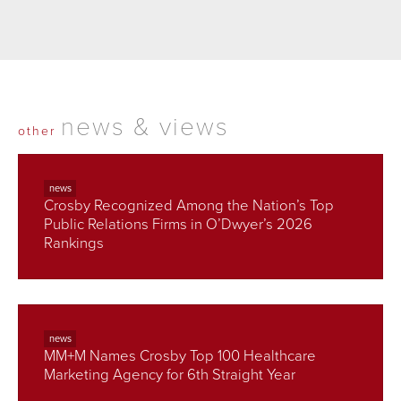
news & views
other
news
Crosby Recognized Among the Nation’s Top
Public Relations Firms in O’Dwyer’s 2026
Rankings
news
MM+M Names Crosby Top 100 Healthcare
Marketing Agency for 6th Straight Year