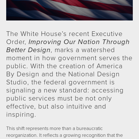
The White House’s recent Executive
Order,
Improving Our Nation Through
Better Design
, marks a watershed
moment in how government serves the
public. With the creation of America
By Design and the National Design
Studio, the federal government is
signaling a new standard: accessing
public services must be not only
effective, but also intuitive and
inspiring.
This shift represents more than a bureaucratic
reorganization. It reflects a growing recognition that the