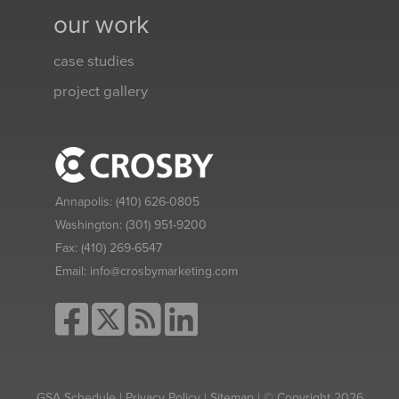
our work
case studies
project gallery
Annapolis:
(410) 626-0805
Washington:
(301) 951-9200
Fax:
(410) 269-6547
Email:
info@crosbymarketing.com
GSA Schedule
|
Privacy Policy
|
Sitemap
| © Copyright 2026