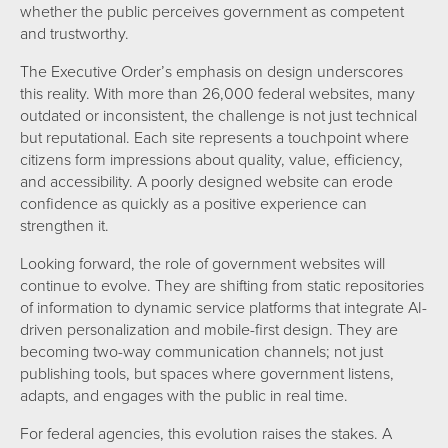
whether the public perceives government as competent
and trustworthy.
The Executive Order’s emphasis on design underscores
this reality. With more than 26,000 federal websites, many
outdated or inconsistent, the challenge is not just technical
but reputational. Each site represents a touchpoint where
citizens form impressions about quality, value, efficiency,
and accessibility. A poorly designed website can erode
confidence as quickly as a positive experience can
strengthen it.
Looking forward, the role of government websites will
continue to evolve. They are shifting from static repositories
of information to dynamic service platforms that integrate AI-
driven personalization and mobile-first design. They are
becoming two-way communication channels; not just
publishing tools, but spaces where government listens,
adapts, and engages with the public in real time.
For federal agencies, this evolution raises the stakes. A