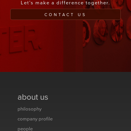
Let’s make a difference together.
CONTACT US
about us
philosophy
company profile
people