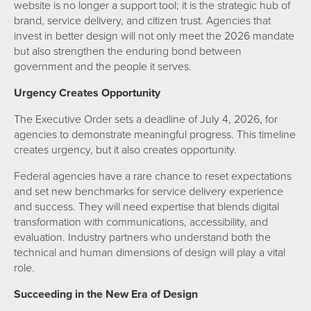
website is no longer a support tool; it is the strategic hub of
brand, service delivery, and citizen trust. Agencies that
invest in better design will not only meet the 2026 mandate
but also strengthen the enduring bond between
government and the people it serves.
Urgency Creates Opportunity
The Executive Order sets a deadline of July 4, 2026, for
agencies to demonstrate meaningful progress. This timeline
creates urgency, but it also creates opportunity.
Federal agencies have a rare chance to reset expectations
and set new benchmarks for service delivery experience
and success. They will need expertise that blends digital
transformation with communications, accessibility, and
evaluation. Industry partners who understand both the
technical and human dimensions of design will play a vital
role.
Succeeding in the New Era of Design