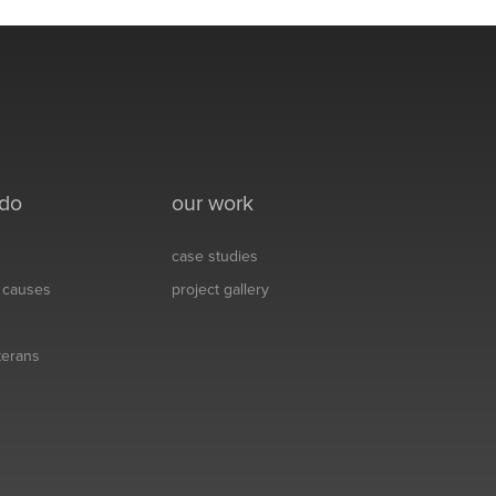
 do
our work
case studies
& causes
project gallery
eterans