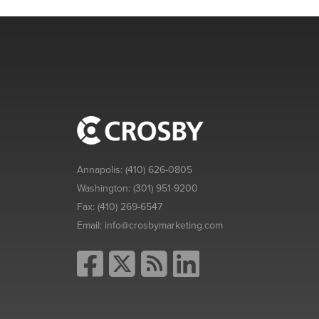
Annapolis:
(410) 626-0805
Washington:
(301) 951-9200
Fax:
(410) 269-6547
Email:
info@crosbymarketing.com