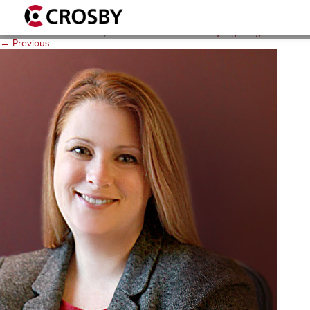
amy-inglesby1
Published
November 24, 2015
at
400 × 400
in
Amy Inglesby, MBA
.
← Previous