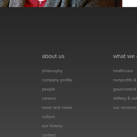
about us
what we
philosophy
healthcare
company profile
nonprofits 
people
government
careers
military & v
news and views
our services
culture
our history
contact