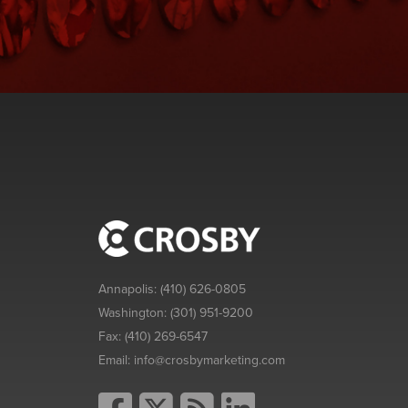
Annapolis:
(410) 626-0805
Washington:
(301) 951-9200
Fax:
(410) 269-6547
Email:
info@crosbymarketing.com