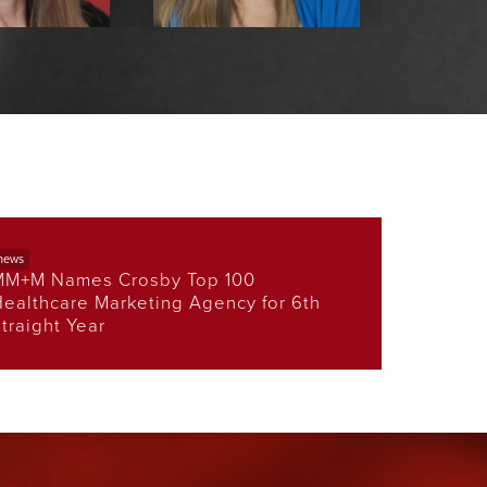
Aube, APR
Anna Zawislanski,
Pam 
MPH
care Practice
EVP,
ader
Connec
EVP, Government
Practice Leader
news
MM+M Names Crosby Top 100
ealthcare Marketing Agency for 6th
traight Year