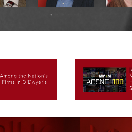
Crosby
Rob Schnapp
Denise 
 Chairman
EVP, Executive Creative
EVP, Health
Director
Le
Among the Nation’s
s Firms in O’Dwyer’s
H
S