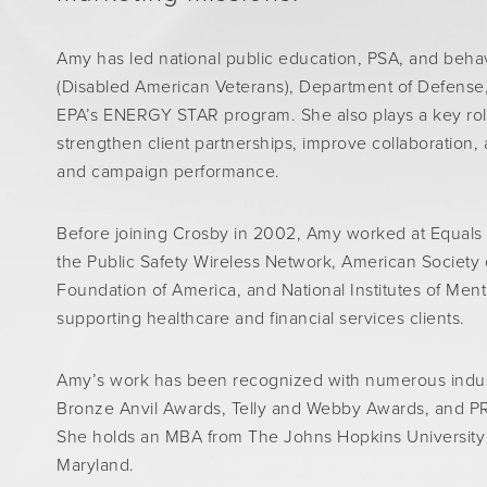
Amy has led national public education, PSA, and behavi
(Disabled American Veterans), Department of Defense,
EPA’s ENERGY STAR program. She also plays a key role 
strengthen client partnerships, improve collaboration,
and campaign performance.
Before joining Crosby in 2002, Amy worked at Equals
the Public Safety Wireless Network, American Society
Foundation of America, and National Institutes of Ment
supporting healthcare and financial services clients.
Amy’s work has been recognized with numerous indust
Bronze Anvil Awards, Telly and Webby Awards, and PR
She holds an MBA from The Johns Hopkins University a
Maryland.