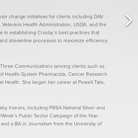
or change initiatives for clients including DAV
 Veterans Health Administration, USDA, and the
in establishing Crosby’s best practices that
 and streamline processes to maximize efficiency
 Three Communications serving clients such as
 of Health-System Pharmacists, Cancer Research
al Health. She began her career at Powell Tate,
ry honors, including PRSA National Silver and
Week’s Public Sector Campaign of the Year.
nd a BA in Journalism from the University of