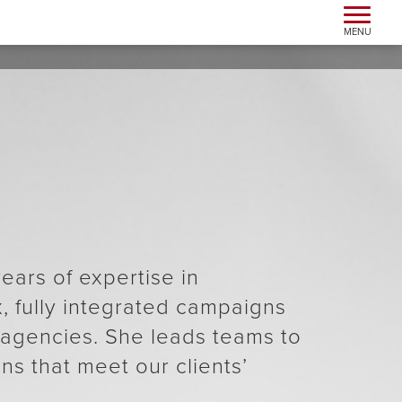
Toggle n
MENU
ears of expertise in
 fully integrated campaigns
l agencies. She leads teams to
ns that meet our clients’