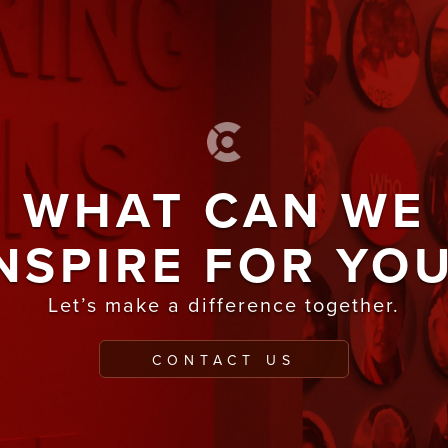
WHAT CAN WE
NSPIRE FOR YO
Let’s make a difference together.
CONTACT US