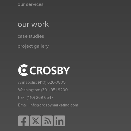
our services
our work
case studies
project gallery
Annapolis:
(410) 626-0805
Washington:
(301) 951-9200
Fax:
(410) 269-6547
Email:
info@crosbymarketing.com