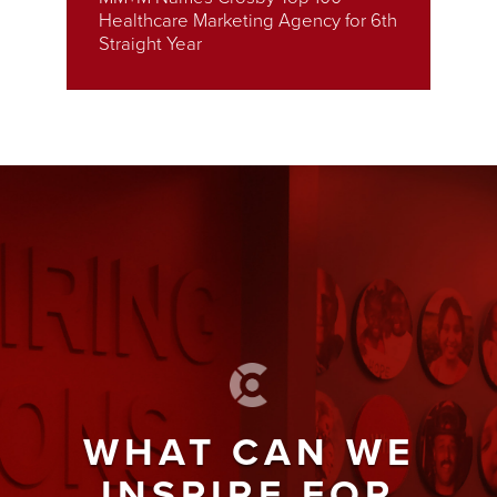
Healthcare Marketing Agency for 6th
Straight Year
WHAT CAN WE
INSPIRE FOR