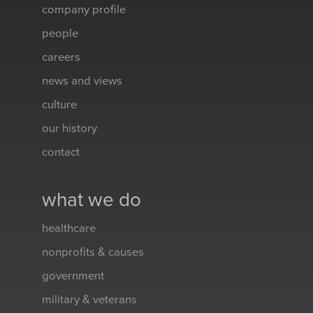
company profile
people
careers
news and views
culture
our history
contact
what we do
healthcare
nonprofits & causes
government
military & veterans