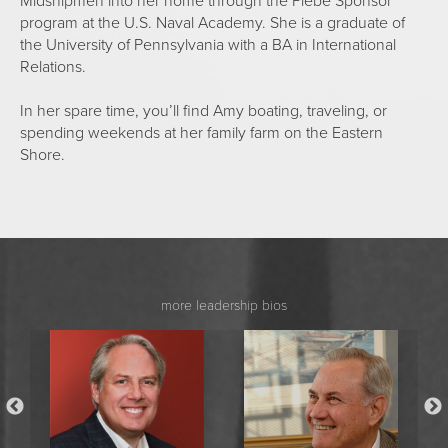
Midshipmen into her home through the Plebe Sponsor
program at the U.S. Naval Academy. She is a graduate of
the University of Pennsylvania with a BA in International
Relations.
In her spare time, you’ll find Amy boating, traveling, or
spending weekends at her family farm on the Eastern
Shore.
more leadership bios