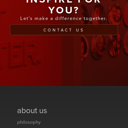
YOU?
Let’s make a difference together.
CONTACT US
about us
philosophy