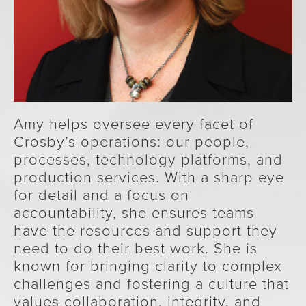
Amy helps oversee every facet of
Crosby’s operations: our people,
processes, technology platforms, and
production services. With a sharp eye
for detail and a focus on
accountability, she ensures teams
have the resources and support they
need to do their best work. She is
known for bringing clarity to complex
challenges and fostering a culture that
values collaboration, integrity, and