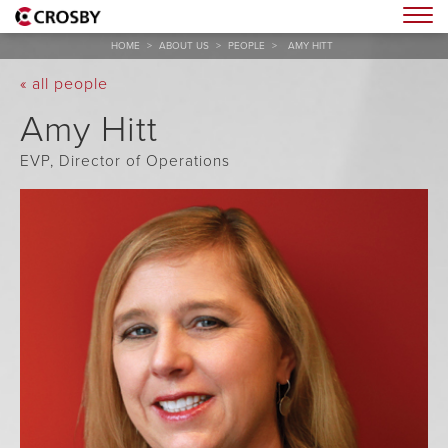
Togg
HOME
>
ABOUT US
>
PEOPLE
>
AMY HITT
« all people
Amy Hitt
EVP, Director of Operations