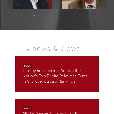
Raymond Crosby
Ralph Crosby
President & Chief Executive
Founder & Chairman
Officer
news & views
other
news
Crosby Recognized Among the
Nation’s Top Public Relations Firms
in O’Dwyer’s 2026 Rankings
news
MM+M Names Crosby Top 100