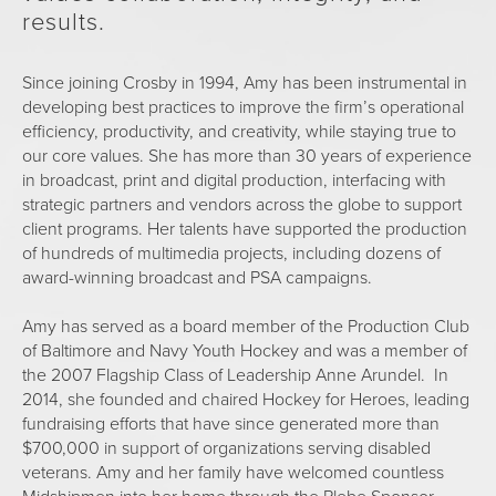
results.
Since joining Crosby in 1994, Amy has been instrumental in
developing best practices to improve the firm’s operational
efficiency, productivity, and creativity, while staying true to
our core values. She has more than 30 years of experience
in broadcast, print and digital production, interfacing with
strategic partners and vendors across the globe to support
client programs. Her talents have supported the production
of hundreds of multimedia projects, including dozens of
award-winning broadcast and PSA campaigns.
Amy has served as a board member of the Production Club
of Baltimore and Navy Youth Hockey and was a member of
the 2007 Flagship Class of Leadership Anne Arundel. In
2014, she founded and chaired Hockey for Heroes, leading
fundraising efforts that have since generated more than
$700,000 in support of organizations serving disabled
veterans. Amy and her family have welcomed countless