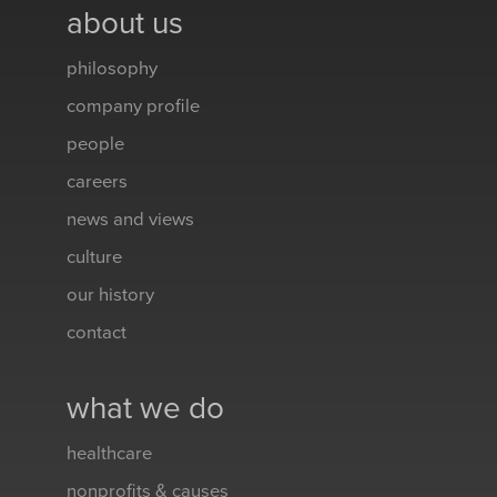
about us
philosophy
company profile
people
careers
news and views
culture
our history
contact
what we do
healthcare
nonprofits & causes