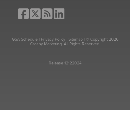
GSA Schedule
|
Privacy Policy
|
Sitemap
| © Copyright 2026
Crosby Marketing. All Rights Reserved.
Release 12122024