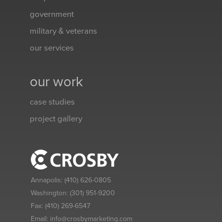
government
military & veterans
our services
our work
case studies
project gallery
Annapolis:
(410) 626-0805
Washington:
(301) 951-9200
Fax:
(410) 269-6547
Email:
info@crosbymarketing.com