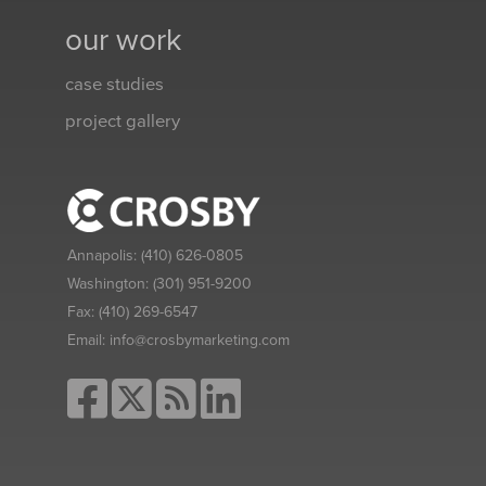
our work
case studies
project gallery
Annapolis:
(410) 626-0805
Washington:
(301) 951-9200
Fax:
(410) 269-6547
Email:
info@crosbymarketing.com