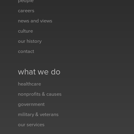
people
careers
news and views
culture
our history
contact
what we do
healthcare
nonprofits & causes
government
military & veterans
our services