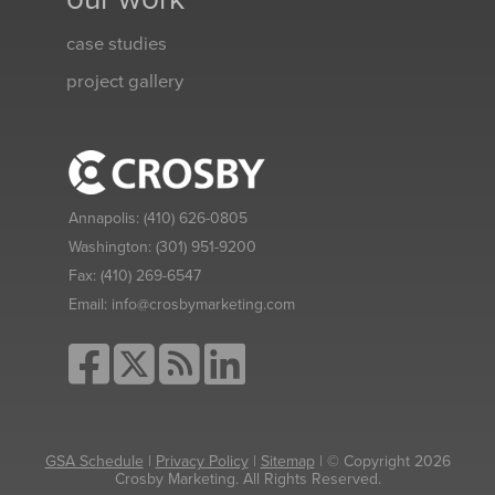
case studies
project gallery
Annapolis:
(410) 626-0805
Washington:
(301) 951-9200
Fax:
(410) 269-6547
Email:
info@crosbymarketing.com
GSA Schedule
|
Privacy Policy
|
Sitemap
| © Copyright 2026
Crosby Marketing. All Rights Reserved.