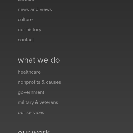
news and views
culture
our history
contact
what we do
healthcare
nonprofits & causes
government
military & veterans
our services
our work