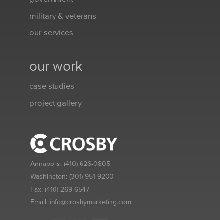
military & veterans
our services
our work
case studies
project gallery
Annapolis:
(410) 626-0805
Washington:
(301) 951-9200
Fax:
(410) 269-6547
Email:
info@crosbymarketing.com