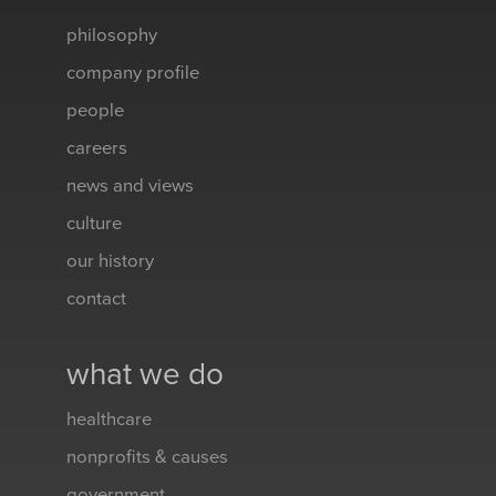
philosophy
company profile
people
careers
news and views
culture
our history
contact
what we do
healthcare
nonprofits & causes
government