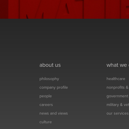
about us
what we
philosophy
healthcare
company profile
nonprofits 
people
government
careers
military & v
news and views
our services
culture