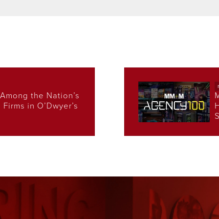
Among the Nation’s
s Firms in O’Dwyer’s
H
S