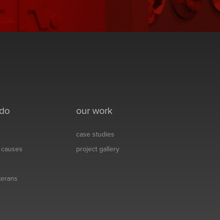
 do
our work
case studies
& causes
project gallery
eterans