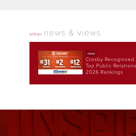
news & views
other
news
Crosby Recognized 
Top Public Relation
2026 Rankings