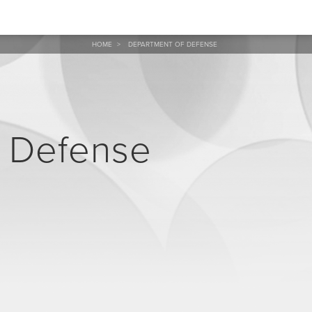
HOME
>
DEPARTMENT OF DEFENSE
f Defense