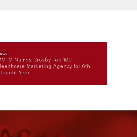
news
MM+M Names Crosby Top 100
ealthcare Marketing Agency for 6th
traight Year