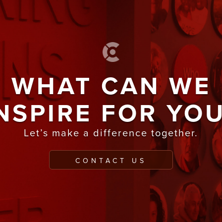
WHAT CAN WE
NSPIRE FOR YO
Let’s make a difference together.
CONTACT US