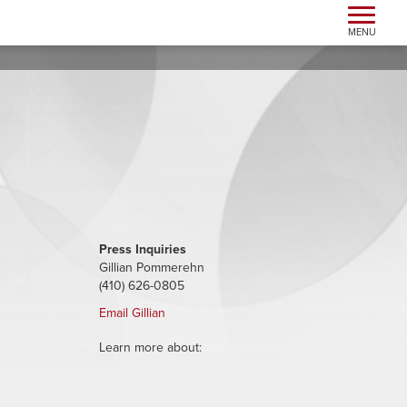
Toggle n
MENU
Press Inquiries
Gillian Pommerehn
(410) 626-0805
Email Gillian
Learn more about: