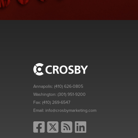
Annapolis:
(410) 626-0805
Washington:
(301) 951-9200
Fax:
(410) 269-6547
Email:
info@crosbymarketing.com