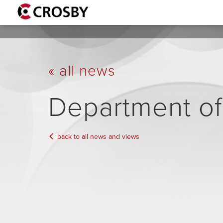
« all news
Department o
back to all news and views