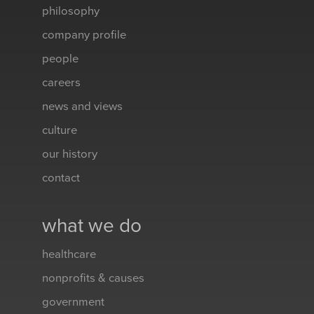
philosophy
company profile
people
careers
news and views
culture
our history
contact
what we do
healthcare
nonprofits & causes
government