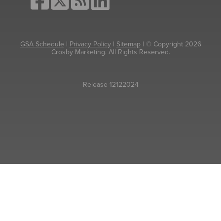
GSA Schedule
|
Privacy Policy
|
Sitemap
| © Copyright 2026
Crosby Marketing. All Rights Reserved.
Release 12122024