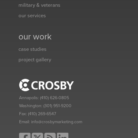
military & veterans
our services
our work
case studies
project gallery
Annapolis:
(410) 626-0805
Washington:
(301) 951-9200
Fax:
(410) 269-6547
Email:
info@crosbymarketing.com