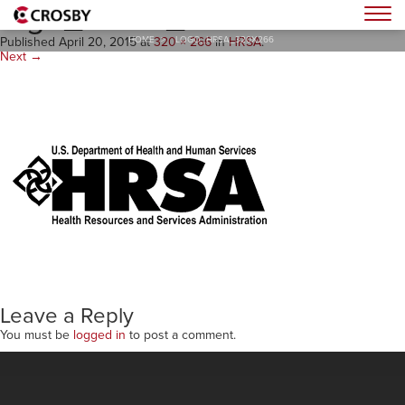
logo_HRSA_320x266
Togg
HOME
>
LOGO_HRSA_320X266
Published
April 20, 2015
at
320 × 266
in
HRSA
.
Next →
Leave a Reply
You must be
logged in
to post a comment.