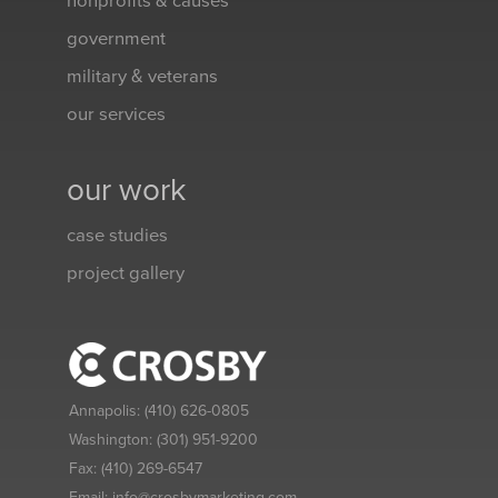
nonprofits & causes
government
military & veterans
our services
our work
case studies
project gallery
Annapolis:
(410) 626-0805
Washington:
(301) 951-9200
Fax:
(410) 269-6547
Email:
info@crosbymarketing.com