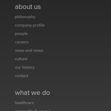
about us
philosophy
company profile
people
careers
news and views
culture
our history
contact
what we do
healthcare