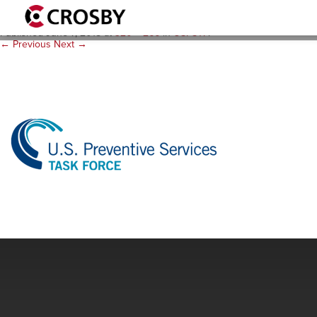
logo_uspstf_320x266
Published
June 7, 2018
at
320 × 266
in
USPSTF
.
← Previous
Next →