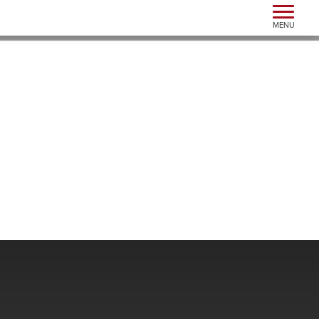
Toggle n
MENU