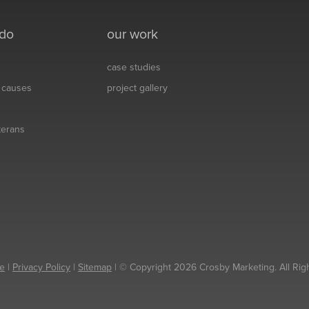
 do
our work
case studies
& causes
project gallery
eterans
e
|
Privacy Policy
|
Sitemap
| © Copyright 2026 Crosby Marketing. All Rig