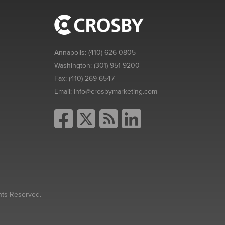
Annapolis:
(410) 626-0805
Washington:
(301) 951-9200
Fax:
(410) 269-6547
Email:
info@crosbymarketing.com
hts Reserved.