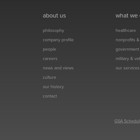
about us
what we
philosophy
healthcare
company profile
nonprofits 
people
government
careers
military & v
news and views
our services
culture
our history
contact
GSA Schedul