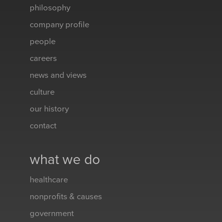
philosophy
company profile
people
careers
news and views
culture
our history
contact
what we do
healthcare
nonprofits & causes
government