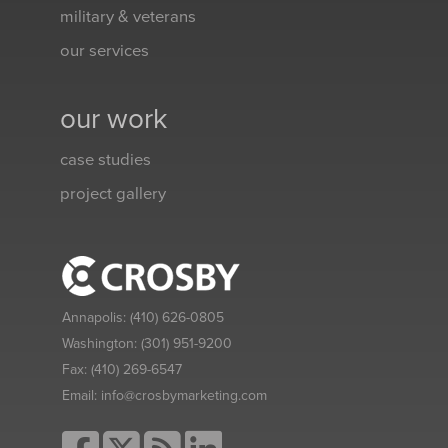
military & veterans
our services
our work
case studies
project gallery
Annapolis:
(410) 626-0805
Washington:
(301) 951-9200
Fax:
(410) 269-6547
Email:
info@crosbymarketing.com