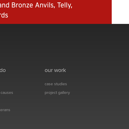
 do
our work
case studies
& causes
project gallery
eterans