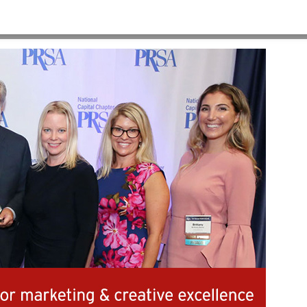
HOME
>
AWARDS-V2