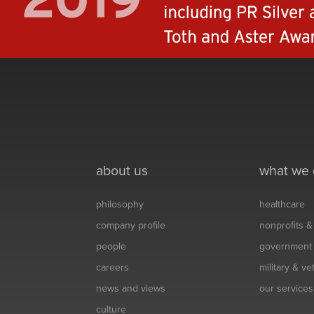
about us
what we
philosophy
healthcare
company profile
nonprofits 
people
government
careers
military & v
news and views
our services
culture