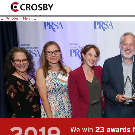
awards-v2
Published
February 6, 2020
at
836 × 460
in
2010s
.
← Previous
Next →