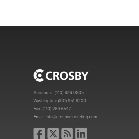
Annapolis:
(410) 626-0805
Washington:
(301) 951-9200
Fax:
(410) 269-6547
Email:
info@crosbymarketing.com